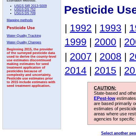
Estimation Methods:
Pesticide Us
USGS SIR 2013-5009
USGS DS 752
USGS DS 709
Mapping methods
|
1992
|
1993
|
1
Pesticide Use
Water-Quality Tracking
1999
|
2000
|
20
Water-Quality Changes
Beginning 2015, the provider
|
2007
|
2008
|
2
of the surveyed pesticide data
used to derive the county-level
use estimates discontinued
making estimates for seed
2014
|
2015
|
20
treatment application of
pesticides because of
complexity and uncertainty.
Pesticide use estimates prior
to 2015 include estimates with
seed treatment application.
CAUTION:
State-based and other
EPest-low
estimates.
are based primarily 
estimates of pesticid
areas where use rest
agencies for specific 
Select another pes