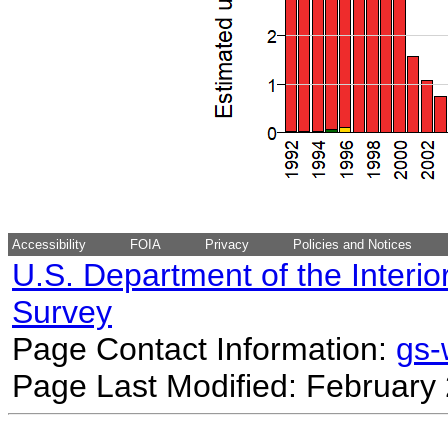
Accessibility
FOIA
Privacy
Policies and Notices
U.S. Department of the Interio
Survey
Page Contact Information:
gs
Page Last Modified: February