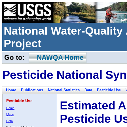
National Water-Qualit
Project
Go to:
NAWQA Home
Pesticide National Syn
Home
Publications
National Statistics
Data
Pesticide Use
Pesticide Use
Estimated A
Home
Pesticide U
Maps
Data