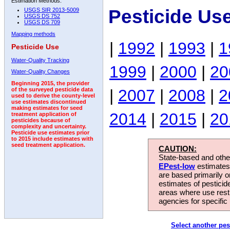
Estimation Methods:
Pesticide Us
USGS SIR 2013-5009
USGS DS 752
USGS DS 709
Mapping methods
|
1992
|
1993
|
1
Pesticide Use
Water-Quality Tracking
1999
|
2000
|
20
Water-Quality Changes
Beginning 2015, the provider
|
2007
|
2008
|
2
of the surveyed pesticide data
used to derive the county-level
use estimates discontinued
making estimates for seed
2014
|
2015
|
20
treatment application of
pesticides because of
complexity and uncertainty.
Pesticide use estimates prior
to 2015 include estimates with
seed treatment application.
CAUTION:
State-based and other
EPest-low
estimates.
are based primarily 
estimates of pesticid
areas where use rest
agencies for specific 
Select another pes