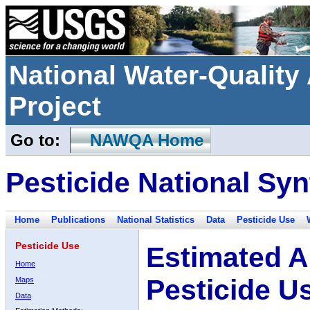
National Water-Qualit
Project
Go to:
NAWQA Home
Pesticide National Syn
Home
Publications
National Statistics
Data
Pesticide Use
Pesticide Use
Estimated A
Home
Pesticide U
Maps
Data