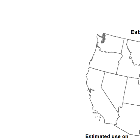
1992
1993
1994
1995
1996