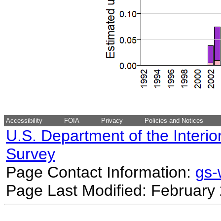
Accessibility
FOIA
Privacy
Policies and Notices
U.S. Department of the Interio
Survey
Page Contact Information:
gs
Page Last Modified: February