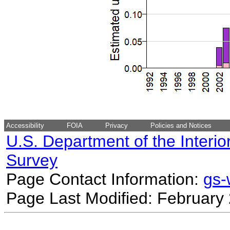
Accessibility
FOIA
Privacy
Policies and Notices
U.S. Department of the Interio
Survey
Page Contact Information:
gs
Page Last Modified: February