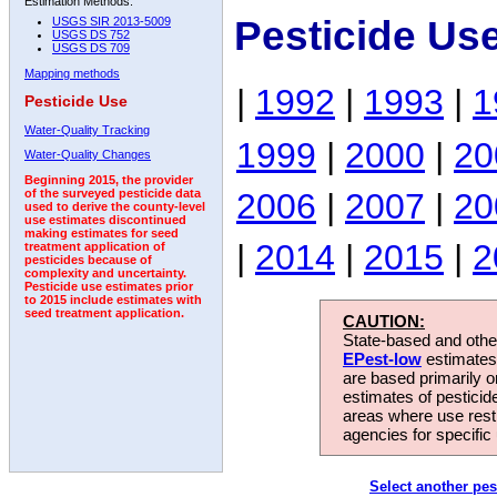
Estimation Methods:
Pesticide Us
USGS SIR 2013-5009
USGS DS 752
USGS DS 709
Mapping methods
|
1992
|
1993
|
1
Pesticide Use
Water-Quality Tracking
1999
|
2000
|
20
Water-Quality Changes
Beginning 2015, the provider
2006
|
2007
|
20
of the surveyed pesticide data
used to derive the county-level
use estimates discontinued
making estimates for seed
|
2014
|
2015
|
2
treatment application of
pesticides because of
complexity and uncertainty.
Pesticide use estimates prior
to 2015 include estimates with
seed treatment application.
CAUTION:
State-based and other
EPest-low
estimates.
are based primarily 
estimates of pesticid
areas where use rest
agencies for specific 
Select another pes