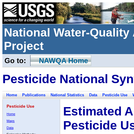
National Water-Qualit
Project
Go to:
NAWQA Home
Pesticide National Syn
Home
Publications
National Statistics
Data
Pesticide Use
Pesticide Use
Estimated A
Home
Pesticide U
Maps
Data