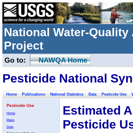
National Water-Qualit
Project
Go to:
NAWQA Home
Pesticide National Syn
Home
Publications
National Statistics
Data
Pesticide Use
Pesticide Use
Estimated A
Home
Pesticide U
Maps
Data