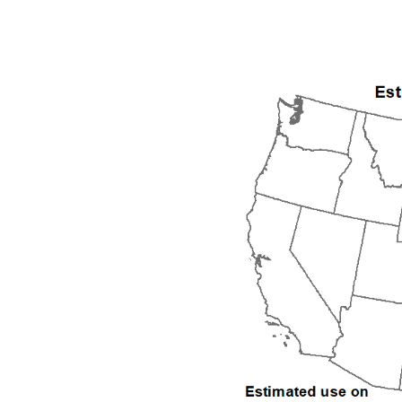
1992
1993