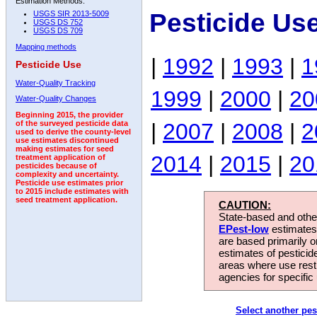
Estimation Methods:
Pesticide Us
USGS SIR 2013-5009
USGS DS 752
USGS DS 709
Mapping methods
|
1992
|
1993
|
1
Pesticide Use
Water-Quality Tracking
1999
|
2000
|
20
Water-Quality Changes
Beginning 2015, the provider
|
2007
|
2008
|
2
of the surveyed pesticide data
used to derive the county-level
use estimates discontinued
making estimates for seed
2014
|
2015
|
20
treatment application of
pesticides because of
complexity and uncertainty.
Pesticide use estimates prior
to 2015 include estimates with
seed treatment application.
CAUTION:
State-based and other
EPest-low
estimates.
are based primarily 
estimates of pesticid
areas where use rest
agencies for specific 
Select another pes