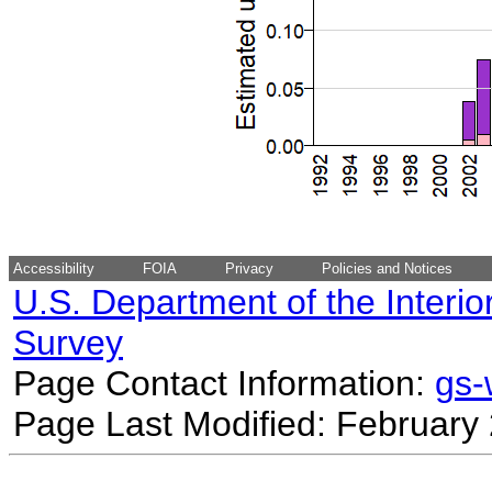
Accessibility
FOIA
Privacy
Policies and Notices
U.S. Department of the Interio
Survey
Page Contact Information:
gs
Page Last Modified: February