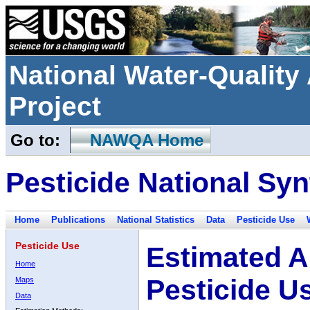
National Water-Qualit
Project
Go to:
NAWQA Home
Pesticide National Syn
Home
Publications
National Statistics
Data
Pesticide Use
Pesticide Use
Estimated A
Home
Pesticide U
Maps
Data