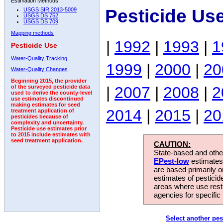
Estimation Methods:
Pesticide Us
USGS SIR 2013-5009
USGS DS 752
USGS DS 709
Mapping methods
|
1992
|
1993
|
1
Pesticide Use
Water-Quality Tracking
1999
|
2000
|
20
Water-Quality Changes
Beginning 2015, the provider
|
2007
|
2008
|
2
of the surveyed pesticide data
used to derive the county-level
use estimates discontinued
making estimates for seed
2014
|
2015
|
20
treatment application of
pesticides because of
complexity and uncertainty.
Pesticide use estimates prior
to 2015 include estimates with
seed treatment application.
CAUTION:
State-based and other
EPest-low
estimates.
are based primarily 
estimates of pesticid
areas where use rest
agencies for specific 
Select another pes