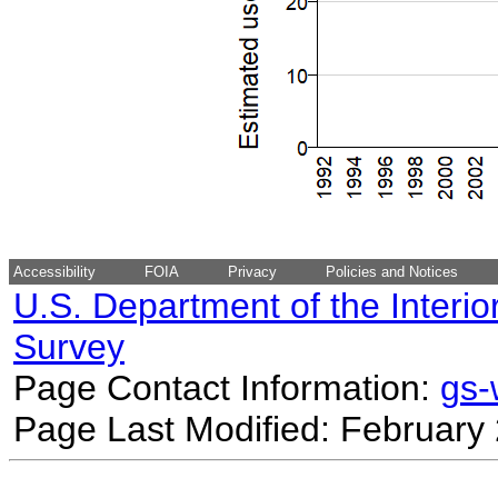
Accessibility
FOIA
Privacy
Policies and Notices
U.S. Department of the Interio
Survey
Page Contact Information:
gs
Page Last Modified: February