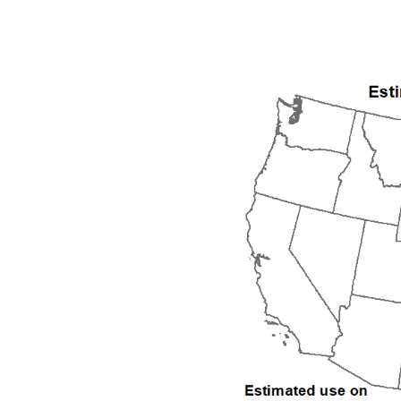
1992
1993
1994