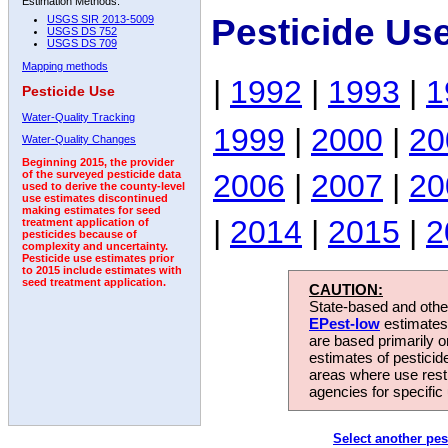
Estimation Methods:
Pesticide Us
USGS SIR 2013-5009
USGS DS 752
USGS DS 709
Mapping methods
|
1992
|
1993
|
1
Pesticide Use
Water-Quality Tracking
1999
|
2000
|
20
Water-Quality Changes
Beginning 2015, the provider
2006
|
2007
|
20
of the surveyed pesticide data
used to derive the county-level
use estimates discontinued
making estimates for seed
|
2014
|
2015
|
2
treatment application of
pesticides because of
complexity and uncertainty.
Pesticide use estimates prior
to 2015 include estimates with
seed treatment application.
CAUTION:
State-based and other
EPest-low
estimates.
are based primarily 
estimates of pesticid
areas where use rest
agencies for specific 
Select another pes