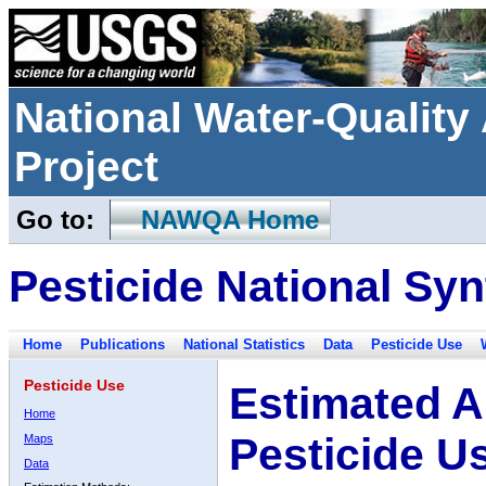
National Water-Qualit
Project
Go to:
NAWQA Home
Pesticide National Syn
Home
Publications
National Statistics
Data
Pesticide Use
Pesticide Use
Estimated A
Home
Pesticide U
Maps
Data