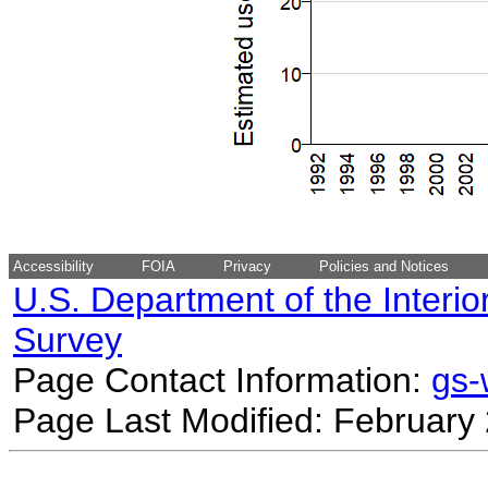
Accessibility
FOIA
Privacy
Policies and Notices
U.S. Department of the Interio
Survey
Page Contact Information:
gs
Page Last Modified: February