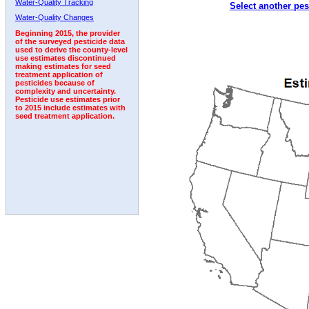
Water-Quality Tracking
Select another pes
Water-Quality Changes
Beginning 2015, the provider
of the surveyed pesticide data
used to derive the county-level
use estimates discontinued
making estimates for seed
treatment application of
pesticides because of
complexity and uncertainty.
Pesticide use estimates prior
to 2015 include estimates with
seed treatment application.