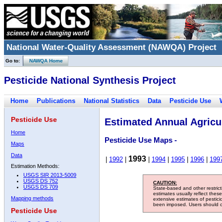
National Water-Quality Assessment (NAWQA) Project
Go to:
NAWQA Home
Pesticide National Synthesis Project
Home
Publications
National Statistics
Data
Pesticide Use
Pesticide Use
Estimated Annual Agricul
Home
Pesticide Use Maps -
Maps
Data
1993
|
1992
|
|
1994
|
1995
|
1996
|
199
Estimation Methods:
USGS SIR 2013-5009
USGS DS 752
CAUTION:
USGS DS 709
State-based and other restric
estimates usually reflect thes
Mapping methods
extensive estimates of pestic
been imposed. Users should con
Pesticide Use