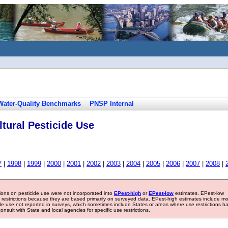
Water-Quality Benchmarks
PNSP Internal
tural Pesticide Use
7
|
1998
|
1999
|
2000
|
2001
|
2002
|
2003
|
2004
|
2005
|
2006
|
2007
|
2008
|
tions on pesticide use were not incorporated into
EPest-high
or
EPest-low
estimates. EPest-low
e restrictions because they are based primarily on surveyed data. EPest-high estimates include m
ide use not reported in surveys, which sometimes include States or areas where use restrictions h
sult with State and local agencies for specific use restrictions.