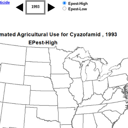
ticide
Epest-High
1992
1993
1994
1995
1996
1997
Epest-Low