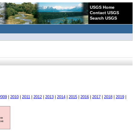
USGS Home
Contact USGS
Search USGS
2009
|
2010
|
2011
|
2012
|
2013
|
2014
|
2015
|
2016
|
2017
|
2018
|
2019
|
ore
ave