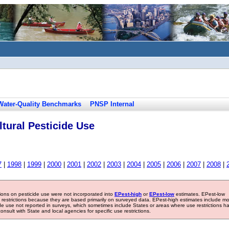
Water-Quality Benchmarks
PNSP Internal
tural Pesticide Use
7
|
1998
|
1999
|
2000
|
2001
|
2002
|
2003
|
2004
|
2005
|
2006
|
2007
|
2008
|
tions on pesticide use were not incorporated into
EPest-high
or
EPest-low
estimates. EPest-low
e restrictions because they are based primarily on surveyed data. EPest-high estimates include m
ide use not reported in surveys, which sometimes include States or areas where use restrictions h
sult with State and local agencies for specific use restrictions.