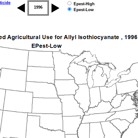
ticide
Epest-High
1995
1996
1997
1998
1999
2000
Epest-Low