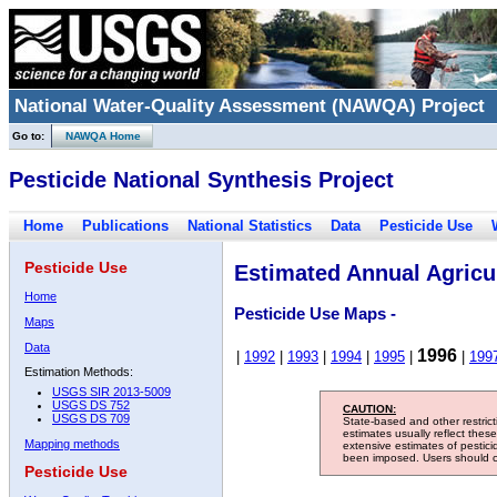
National Water-Quality Assessment (NAWQA) Project
Go to:
NAWQA Home
Pesticide National Synthesis Project
Home
Publications
National Statistics
Data
Pesticide Use
Pesticide Use
Estimated Annual Agricul
Home
Pesticide Use Maps -
Maps
Data
1996
|
1992
|
1993
|
1994
|
1995
|
|
199
Estimation Methods:
USGS SIR 2013-5009
USGS DS 752
CAUTION:
USGS DS 709
State-based and other restric
estimates usually reflect thes
Mapping methods
extensive estimates of pestic
been imposed. Users should con
Pesticide Use