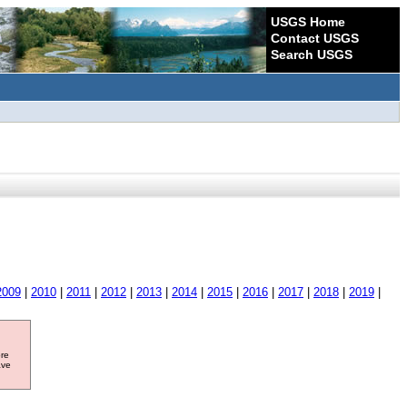
USGS Home
Contact USGS
Search USGS
2009
|
2010
|
2011
|
2012
|
2013
|
2014
|
2015
|
2016
|
2017
|
2018
|
2019
|
ore
ave