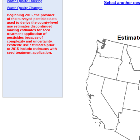
Water-Quality Tracking
Select another pes
1992
1993
1994
Water-Quality Changes
Beginning 2015, the provider
of the surveyed pesticide data
used to derive the county-level
use estimates discontinued
making estimates for seed
treatment application of
pesticides because of
complexity and uncertainty.
Pesticide use estimates prior
to 2015 include estimates with
seed treatment application.