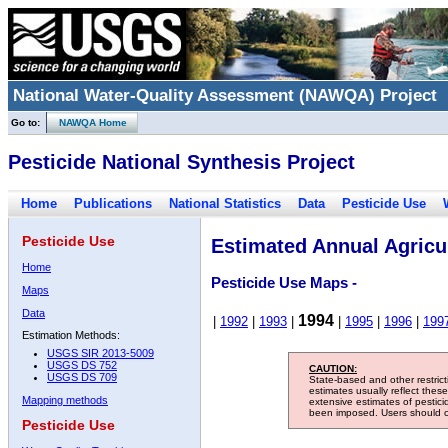
National Water-Quality Assessment (NAWQA) Project
Go to:
NAWQA Home
Pesticide National Synthesis Project
Home
Publications
National Statistics
Data
Pesticide Use
Pesticide Use
Estimated Annual Agricul
Home
Pesticide Use Maps -
Maps
Data
1994
|
1992
|
1993
|
|
1995
|
1996
|
199
Estimation Methods:
USGS SIR 2013-5009
USGS DS 752
CAUTION:
USGS DS 709
State-based and other restric
estimates usually reflect thes
Mapping methods
extensive estimates of pestic
been imposed. Users should con
Pesticide Use