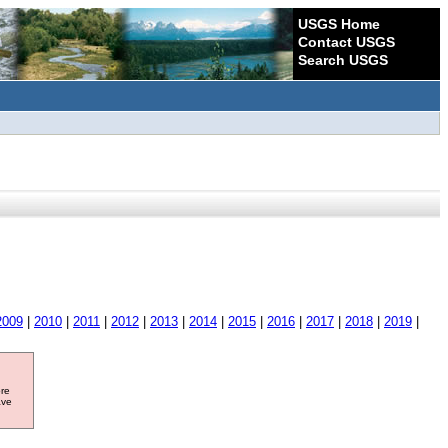
USGS Home
Contact USGS
Search USGS
2009
|
2010
|
2011
|
2012
|
2013
|
2014
|
2015
|
2016
|
2017
|
2018
|
2019
|
ore
ave