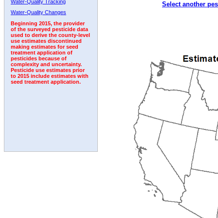
Water-Quality Tracking
Select another pes
1992
Water-Quality Changes
Beginning 2015, the provider
of the surveyed pesticide data
used to derive the county-level
use estimates discontinued
making estimates for seed
treatment application of
pesticides because of
complexity and uncertainty.
Pesticide use estimates prior
to 2015 include estimates with
seed treatment application.