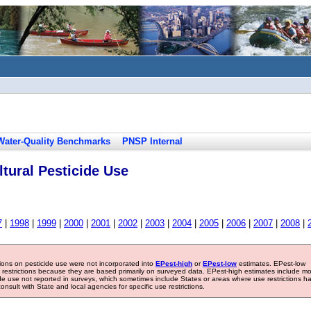
Water-Quality Benchmarks
PNSP Internal
tural Pesticide Use
7
|
1998
|
1999
|
2000
|
2001
|
2002
|
2003
|
2004
|
2005
|
2006
|
2007
|
2008
|
tions on pesticide use were not incorporated into
EPest-high
or
EPest-low
estimates. EPest-low
e restrictions because they are based primarily on surveyed data. EPest-high estimates include m
ide use not reported in surveys, which sometimes include States or areas where use restrictions h
sult with State and local agencies for specific use restrictions.