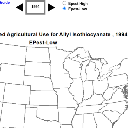
ticide
Epest-High
1993
1994
1995
1996
1997
1998
Epest-Low