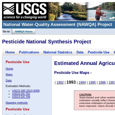
National Water-Quality Assessment (NAWQA) Project
Go to:
NAWQA Home
Pesticide National Synthesis Project
Home
Publications
National Statistics
Data
Pesticide Use
Pesticide Use
Estimated Annual Agricul
Home
Pesticide Use Maps -
Maps
Data
1993
|
1992
|
|
1994
|
1995
|
1996
|
199
Estimation Methods:
USGS SIR 2013-5009
USGS DS 752
CAUTION:
USGS DS 709
State-based and other restric
estimates usually reflect thes
Mapping methods
extensive estimates of pestic
been imposed. Users should con
Pesticide Use