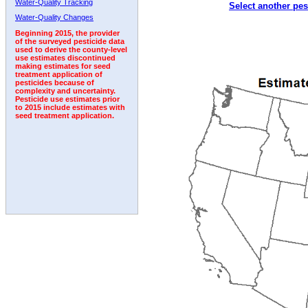
Water-Quality Tracking
Select another pes
Water-Quality Changes
Beginning 2015, the provider
of the surveyed pesticide data
used to derive the county-level
use estimates discontinued
making estimates for seed
treatment application of
pesticides because of
complexity and uncertainty.
Pesticide use estimates prior
to 2015 include estimates with
seed treatment application.