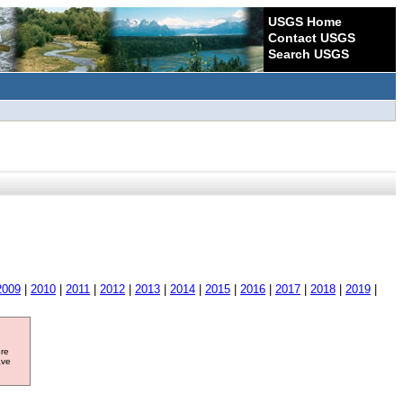
USGS Home
Contact USGS
Search USGS
2009
|
2010
|
2011
|
2012
|
2013
|
2014
|
2015
|
2016
|
2017
|
2018
|
2019
|
ore
ave