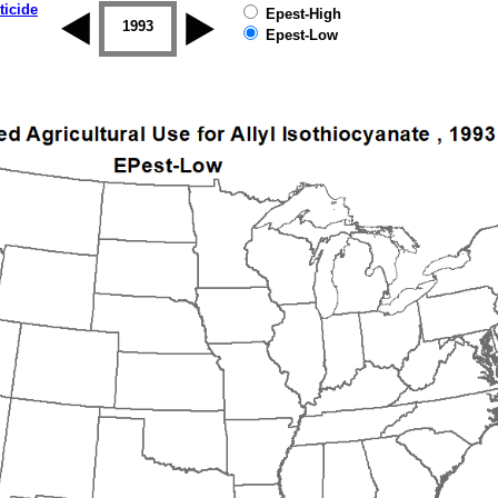
ticide
Epest-High
1992
1993
1994
1995
1996
1997
Epest-Low