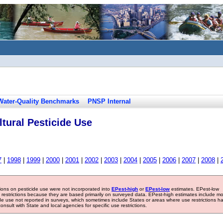
Water-Quality Benchmarks
PNSP Internal
tural Pesticide Use
7
|
1998
|
1999
|
2000
|
2001
|
2002
|
2003
|
2004
|
2005
|
2006
|
2007
|
2008
|
tions on pesticide use were not incorporated into
EPest-high
or
EPest-low
estimates. EPest-low
e restrictions because they are based primarily on surveyed data. EPest-high estimates include m
ide use not reported in surveys, which sometimes include States or areas where use restrictions h
sult with State and local agencies for specific use restrictions.