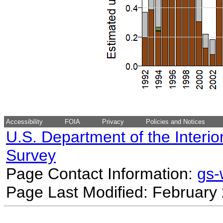
Accessibility
FOIA
Privacy
Policies and Notices
U.S. Department of the Interio
Survey
Page Contact Information:
gs
Page Last Modified: February