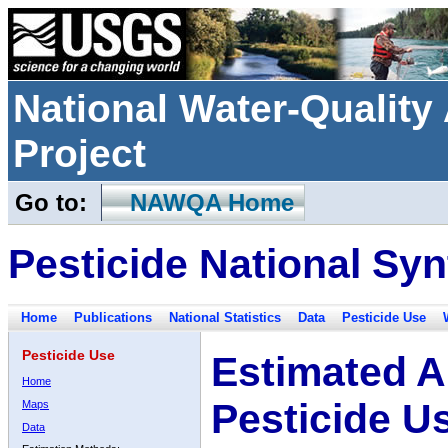
National Water-Qualit
Project
Go to:
NAWQA Home
Pesticide National Syn
Home
Publications
National Statistics
Data
Pesticide Use
Pesticide Use
Estimated A
Home
Pesticide U
Maps
Data