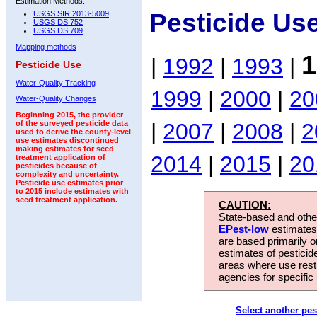
Estimation Methods:
Pesticide Us
USGS SIR 2013-5009
USGS DS 752
USGS DS 709
Mapping methods
1
|
1992
|
1993
|
Pesticide Use
Water-Quality Tracking
1999
|
2000
|
20
Water-Quality Changes
Beginning 2015, the provider
|
2007
|
2008
|
2
of the surveyed pesticide data
used to derive the county-level
use estimates discontinued
making estimates for seed
2014
|
2015
|
20
treatment application of
pesticides because of
complexity and uncertainty.
Pesticide use estimates prior
to 2015 include estimates with
seed treatment application.
CAUTION:
State-based and other
EPest-low
estimates.
are based primarily 
estimates of pesticid
areas where use rest
agencies for specific 
Select another pes