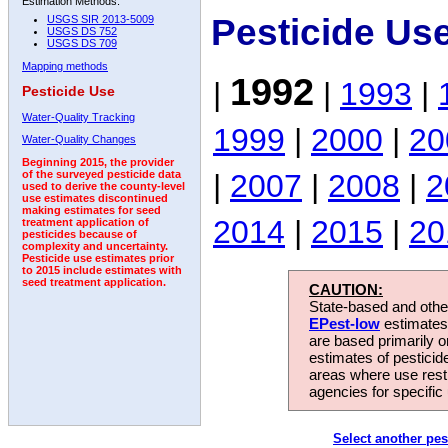
Estimation Methods:
Pesticide Us
USGS SIR 2013-5009
USGS DS 752
USGS DS 709
Mapping methods
1992
|
|
1993
|
Pesticide Use
Water-Quality Tracking
1999
|
2000
|
20
Water-Quality Changes
Beginning 2015, the provider
|
2007
|
2008
|
2
of the surveyed pesticide data
used to derive the county-level
use estimates discontinued
making estimates for seed
2014
|
2015
|
20
treatment application of
pesticides because of
complexity and uncertainty.
Pesticide use estimates prior
to 2015 include estimates with
seed treatment application.
CAUTION:
State-based and other
EPest-low
estimates.
are based primarily 
estimates of pesticid
areas where use rest
agencies for specific 
Select another pes