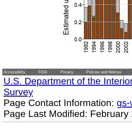
Accessibility
FOIA
Privacy
Policies and Notices
U.S. Department of the Interio
Survey
Page Contact Information:
gs
Page Last Modified: February