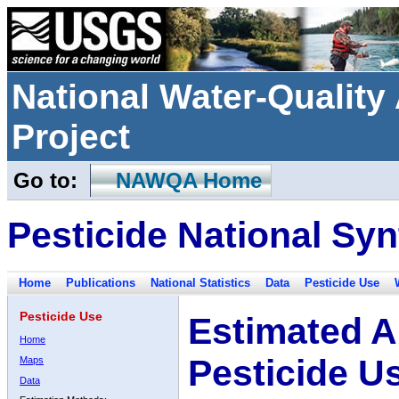
National Water-Qualit
Project
Go to:
NAWQA Home
Pesticide National Syn
Home
Publications
National Statistics
Data
Pesticide Use
Pesticide Use
Estimated A
Home
Pesticide U
Maps
Data