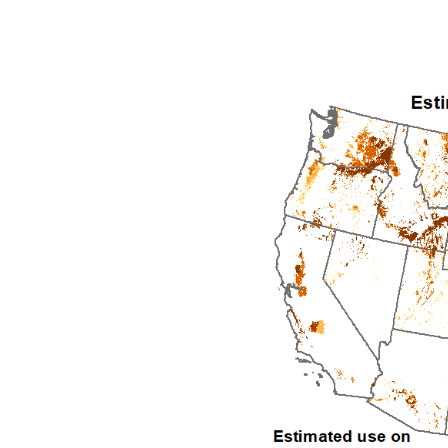
1992
1993
1994
1995
1996