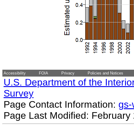
Accessibility
FOIA
Privacy
Policies and Notices
U.S. Department of the Interio
Survey
Page Contact Information:
gs
Page Last Modified: February