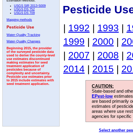
Estimation Methods:
Pesticide Us
USGS SIR 2013-5009
USGS DS 752
USGS DS 709
Mapping methods
|
1992
|
1993
|
1
Pesticide Use
Water-Quality Tracking
1999
|
2000
|
20
Water-Quality Changes
Beginning 2015, the provider
|
2007
|
2008
|
2
of the surveyed pesticide data
used to derive the county-level
use estimates discontinued
making estimates for seed
2014
|
2015
|
20
treatment application of
pesticides because of
complexity and uncertainty.
Pesticide use estimates prior
to 2015 include estimates with
seed treatment application.
CAUTION:
State-based and other
EPest-low
estimates.
are based primarily 
estimates of pesticid
areas where use rest
agencies for specific 
Select another pes