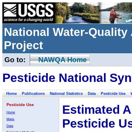
National Water-Qualit
Project
Go to:
NAWQA Home
Pesticide National Syn
Home
Publications
National Statistics
Data
Pesticide Use
Pesticide Use
Estimated A
Home
Pesticide U
Maps
Data