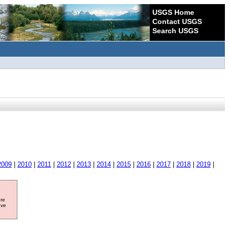
USGS Home
Contact USGS
Search USGS
2009
|
2010
|
2011
|
2012
|
2013
|
2014
|
2015
|
2016
|
2017
|
2018
|
2019
|
ore
ave