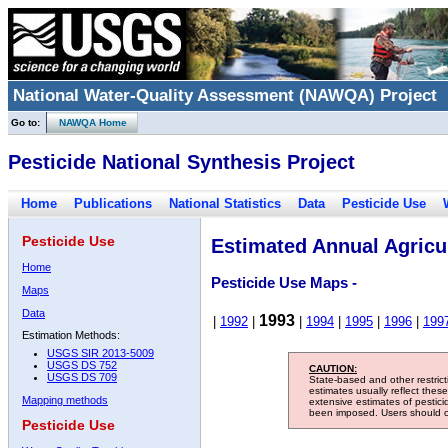
National Water-Quality Assessment (NAWQA) Project
Go to:
NAWQA Home
Pesticide National Synthesis Project
Home
Publications
National Statistics
Data
Pesticide Use
Pesticide Use
Estimated Annual Agricul
Home
Pesticide Use Maps -
Maps
Data
1993
|
1992
|
|
1994
|
1995
|
1996
|
199
Estimation Methods:
USGS SIR 2013-5009
USGS DS 752
CAUTION:
USGS DS 709
State-based and other restric
estimates usually reflect thes
Mapping methods
extensive estimates of pestic
been imposed. Users should con
Pesticide Use