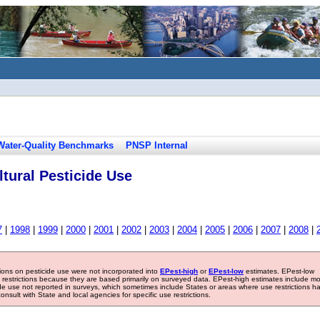
Water-Quality Benchmarks
PNSP Internal
tural Pesticide Use
7
|
1998
|
1999
|
2000
|
2001
|
2002
|
2003
|
2004
|
2005
|
2006
|
2007
|
2008
|
tions on pesticide use were not incorporated into
EPest-high
or
EPest-low
estimates. EPest-low
e restrictions because they are based primarily on surveyed data. EPest-high estimates include m
ide use not reported in surveys, which sometimes include States or areas where use restrictions h
sult with State and local agencies for specific use restrictions.