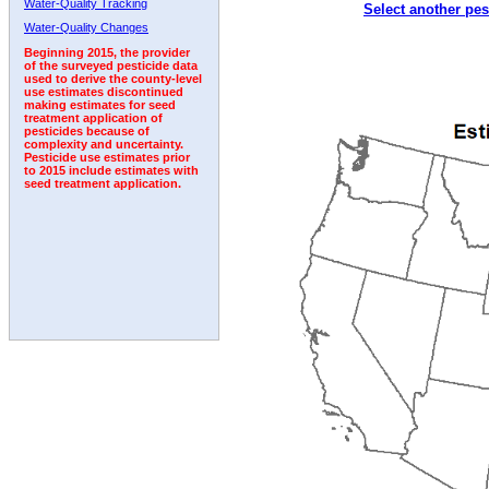
Water-Quality Tracking
Select another pes
Water-Quality Changes
Beginning 2015, the provider
of the surveyed pesticide data
used to derive the county-level
use estimates discontinued
making estimates for seed
treatment application of
pesticides because of
complexity and uncertainty.
Pesticide use estimates prior
to 2015 include estimates with
seed treatment application.