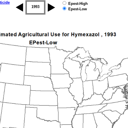
ticide
Epest-High
1992
1993
1994
1995
1996
1997
Epest-Low