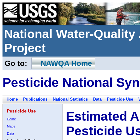
National Water-Qualit
Project
Go to:
NAWQA Home
Pesticide National Syn
Home
Publications
National Statistics
Data
Pesticide Use
Pesticide Use
Estimated A
Home
Pesticide U
Maps
Data