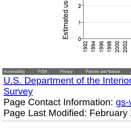
Accessibility
FOIA
Privacy
Policies and Notices
U.S. Department of the Interio
Survey
Page Contact Information:
gs
Page Last Modified: February