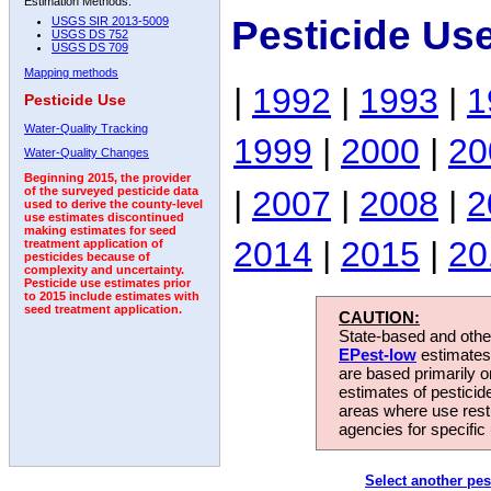
Estimation Methods:
Pesticide Us
USGS SIR 2013-5009
USGS DS 752
USGS DS 709
Mapping methods
|
1992
|
1993
|
1
Pesticide Use
Water-Quality Tracking
1999
|
2000
|
20
Water-Quality Changes
Beginning 2015, the provider
|
2007
|
2008
|
2
of the surveyed pesticide data
used to derive the county-level
use estimates discontinued
making estimates for seed
2014
|
2015
|
20
treatment application of
pesticides because of
complexity and uncertainty.
Pesticide use estimates prior
to 2015 include estimates with
seed treatment application.
CAUTION:
State-based and other
EPest-low
estimates.
are based primarily 
estimates of pesticid
areas where use rest
agencies for specific 
Select another pes