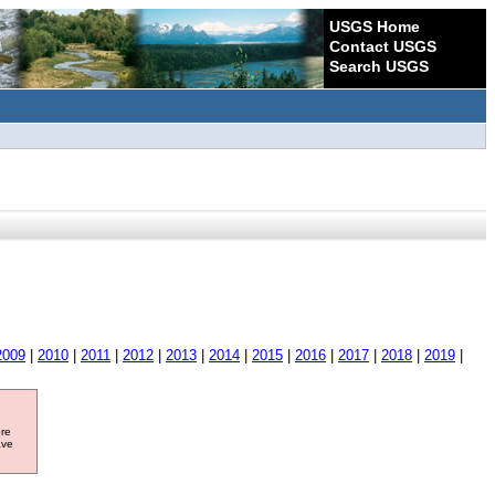
USGS Home
Contact USGS
Search USGS
2009
|
2010
|
2011
|
2012
|
2013
|
2014
|
2015
|
2016
|
2017
|
2018
|
2019
|
ore
ave