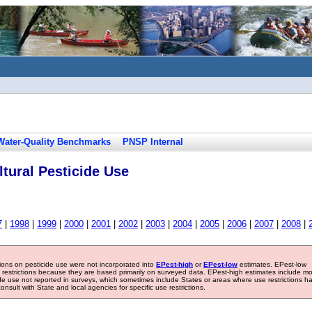
Water-Quality Benchmarks
PNSP Internal
tural Pesticide Use
7
|
1998
|
1999
|
2000
|
2001
|
2002
|
2003
|
2004
|
2005
|
2006
|
2007
|
2008
|
tions on pesticide use were not incorporated into
EPest-high
or
EPest-low
estimates. EPest-low
e restrictions because they are based primarily on surveyed data. EPest-high estimates include m
ide use not reported in surveys, which sometimes include States or areas where use restrictions h
sult with State and local agencies for specific use restrictions.