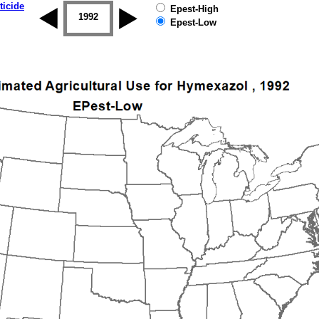
ticide
Epest-High
1992
1993
1994
1995
1996
Epest-Low