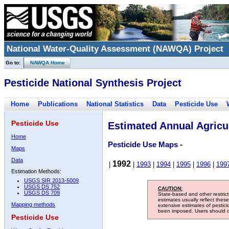
National Water-Quality Assessment (NAWQA) Project
Go to:
NAWQA Home
Pesticide National Synthesis Project
Home
Publications
National Statistics
Data
Pesticide Use
Pesticide Use
Estimated Annual Agricul
Home
Pesticide Use Maps -
Maps
Data
1992
|
|
1993
|
1994
|
1995
|
1996
|
199
Estimation Methods:
USGS SIR 2013-5009
USGS DS 752
CAUTION:
USGS DS 709
State-based and other restric
estimates usually reflect thes
Mapping methods
extensive estimates of pestic
been imposed. Users should con
Pesticide Use