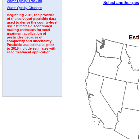
Water-Quality Tracking
Select another pes
Water-Quality Changes
Beginning 2015, the provider
of the surveyed pesticide data
used to derive the county-level
use estimates discontinued
making estimates for seed
treatment application of
pesticides because of
complexity and uncertainty.
Pesticide use estimates prior
to 2015 include estimates with
seed treatment application.