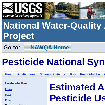
National Water-Qualit
Project
Go to:
NAWQA Home
Pesticide National Syn
Home
Publications
National Statistics
Data
Pesticide Use
Pesticide Use
Estimated A
Home
Pesticide U
Maps
Data