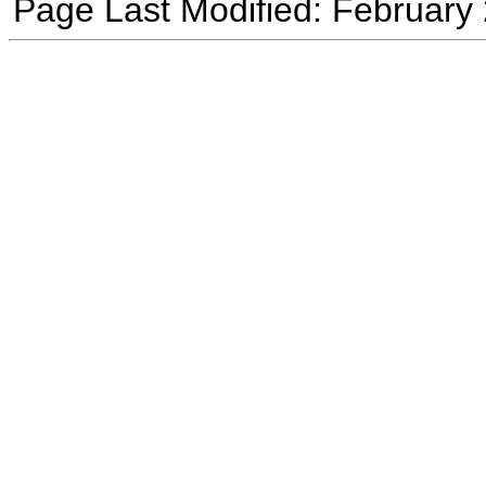
Page Last Modified: February