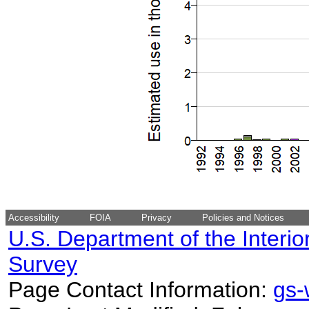
Accessibility
FOIA
Privacy
Policies and Notices
U.S. Department of the Interio
Survey
Page Contact Information:
gs