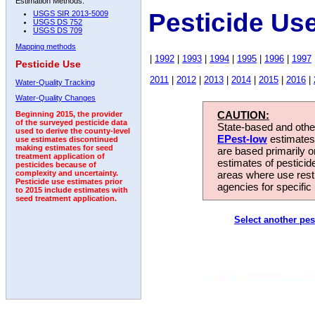
Estimation Methods:
Pesticide Us
USGS SIR 2013-5009
USGS DS 752
USGS DS 709
Mapping methods
|
1992
|
1993
|
1994
|
1995
|
1996
|
1997
Pesticide Use
2011
|
2012
|
2013
|
2014
|
2015
|
2016
|
Water-Quality Tracking
Water-Quality Changes
CAUTION:
Beginning 2015, the provider
of the surveyed pesticide data
State-based and other
used to derive the county-level
EPest-low
estimates.
use estimates discontinued
making estimates for seed
are based primarily 
treatment application of
estimates of pesticid
pesticides because of
areas where use rest
complexity and uncertainty.
Pesticide use estimates prior
agencies for specific 
to 2015 include estimates with
seed treatment application.
Select another pes