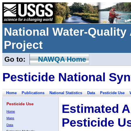
National Water-Qualit
Project
Go to:
NAWQA Home
Pesticide National Syn
Home
Publications
National Statistics
Data
Pesticide Use
Pesticide Use
Estimated A
Home
Pesticide U
Maps
Data