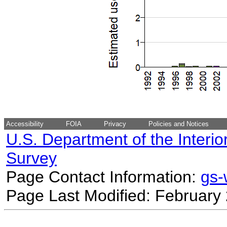
Accessibility
FOIA
Privacy
Policies and Notices
U.S. Department of the Interio
Survey
Page Contact Information:
gs
Page Last Modified: February