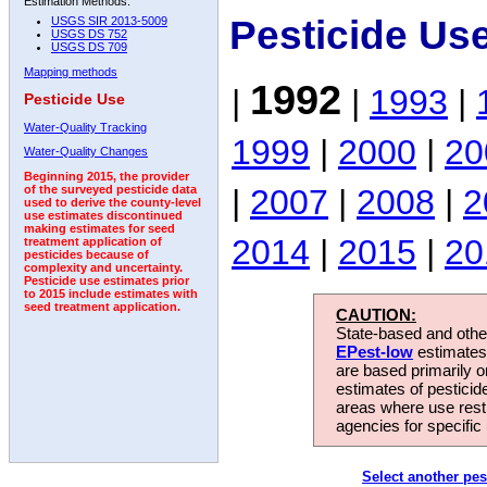
Estimation Methods:
Pesticide Us
USGS SIR 2013-5009
USGS DS 752
USGS DS 709
Mapping methods
1992
|
|
1993
|
Pesticide Use
Water-Quality Tracking
1999
|
2000
|
20
Water-Quality Changes
Beginning 2015, the provider
|
2007
|
2008
|
2
of the surveyed pesticide data
used to derive the county-level
use estimates discontinued
making estimates for seed
2014
|
2015
|
20
treatment application of
pesticides because of
complexity and uncertainty.
Pesticide use estimates prior
to 2015 include estimates with
seed treatment application.
CAUTION:
State-based and other
EPest-low
estimates.
are based primarily 
estimates of pesticid
areas where use rest
agencies for specific 
Select another pes