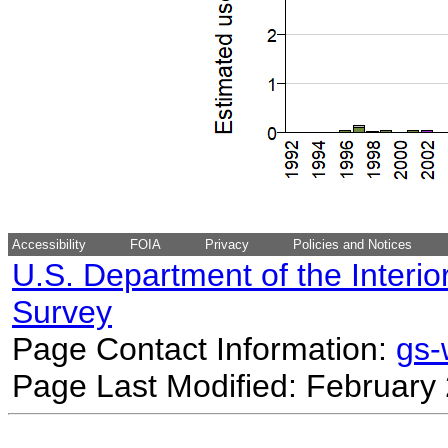
Accessibility
FOIA
Privacy
Policies and Notices
U.S. Department of the Interio
Survey
Page Contact Information:
gs
Page Last Modified: February