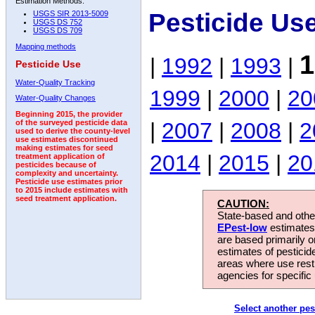
Estimation Methods:
Pesticide Us
USGS SIR 2013-5009
USGS DS 752
USGS DS 709
Mapping methods
1
|
1992
|
1993
|
Pesticide Use
Water-Quality Tracking
1999
|
2000
|
20
Water-Quality Changes
Beginning 2015, the provider
|
2007
|
2008
|
2
of the surveyed pesticide data
used to derive the county-level
use estimates discontinued
making estimates for seed
2014
|
2015
|
20
treatment application of
pesticides because of
complexity and uncertainty.
Pesticide use estimates prior
to 2015 include estimates with
seed treatment application.
CAUTION:
State-based and other
EPest-low
estimates.
are based primarily 
estimates of pesticid
areas where use rest
agencies for specific 
Select another pes