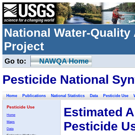
National Water-Qualit
Project
Go to:
NAWQA Home
Pesticide National Syn
Home
Publications
National Statistics
Data
Pesticide Use
Pesticide Use
Estimated A
Home
Pesticide U
Maps
Data