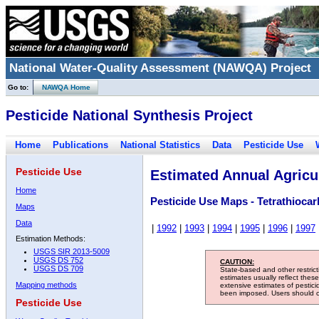
National Water-Quality Assessment (NAWQA) Project
Go to:
NAWQA Home
Pesticide National Synthesis Project
Home
Publications
National Statistics
Data
Pesticide Use
Pesticide Use
Estimated Annual Agricul
Home
Pesticide Use Maps - Tetrathioca
Maps
Data
|
1992
|
1993
|
1994
|
1995
|
1996
|
1997
Estimation Methods:
USGS SIR 2013-5009
USGS DS 752
CAUTION:
USGS DS 709
State-based and other restric
estimates usually reflect thes
Mapping methods
extensive estimates of pestic
been imposed. Users should con
Pesticide Use