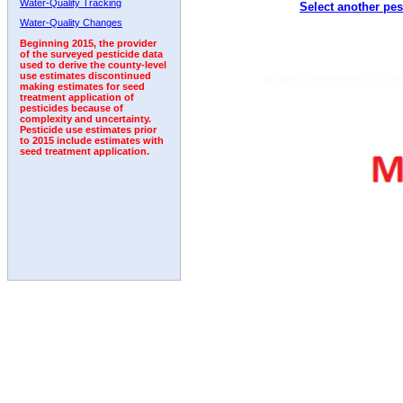
Water-Quality Tracking
Select another pes
Water-Quality Changes
Beginning 2015, the provider
of the surveyed pesticide data
used to derive the county-level
use estimates discontinued
making estimates for seed
treatment application of
pesticides because of
complexity and uncertainty.
Pesticide use estimates prior
to 2015 include estimates with
seed treatment application.