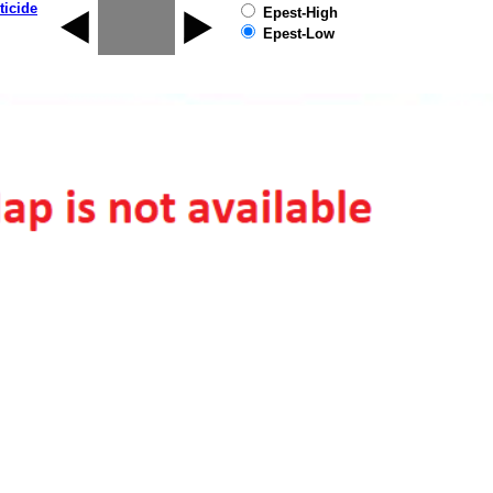
ticide
Epest-High
Epest-Low