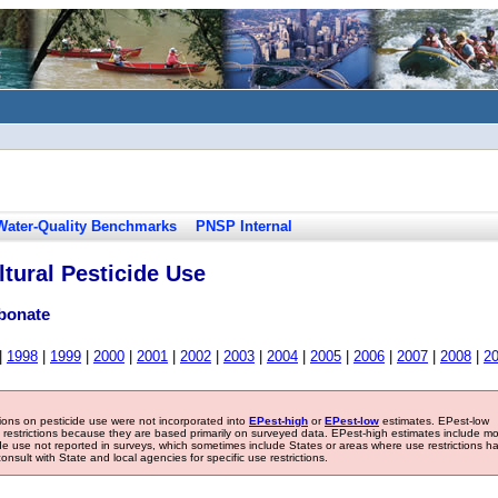
Water-Quality Benchmarks
PNSP Internal
tural Pesticide Use
rbonate
|
1998
|
1999
|
2000
|
2001
|
2002
|
2003
|
2004
|
2005
|
2006
|
2007
|
2008
|
2
tions on pesticide use were not incorporated into
EPest-high
or
EPest-low
estimates. EPest-low
e restrictions because they are based primarily on surveyed data. EPest-high estimates include m
ide use not reported in surveys, which sometimes include States or areas where use restrictions h
sult with State and local agencies for specific use restrictions.