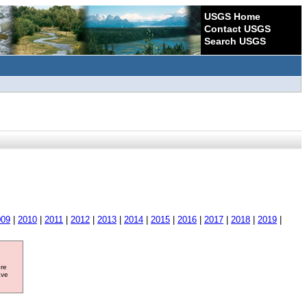
USGS Home
Contact USGS
Search USGS
009
|
2010
|
2011
|
2012
|
2013
|
2014
|
2015
|
2016
|
2017
|
2018
|
2019
|
ore
ave