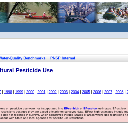
Water-Quality Benchmarks
PNSP Internal
tural Pesticide Use
7
|
1998
|
1999
|
2000
|
2001
|
2002
|
2003
|
2004
|
2005
|
2006
|
2007
|
2008
|
tions on pesticide use were not incorporated into
EPest-high
or
EPest-low
estimates. EPest-low
e restrictions because they are based primarily on surveyed data. EPest-high estimates include m
ide use not reported in surveys, which sometimes include States or areas where use restrictions h
sult with State and local agencies for specific use restrictions.