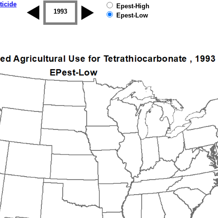
ticide
Epest-High
1992
1993
1994
1995
1996
1997
Epest-Low