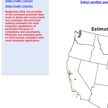
Water-Quality Tracking
Select another pes
Water-Quality Changes
Beginning 2015, the provider
of the surveyed pesticide data
used to derive the county-level
use estimates discontinued
making estimates for seed
treatment application of
pesticides because of
complexity and uncertainty.
Pesticide use estimates prior
to 2015 include estimates with
seed treatment application.