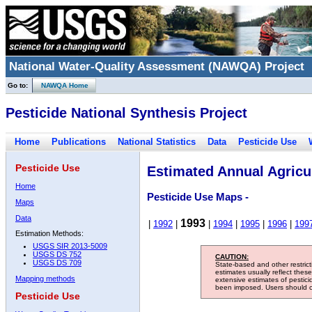
National Water-Quality Assessment (NAWQA) Project
Go to:
NAWQA Home
Pesticide National Synthesis Project
Home
Publications
National Statistics
Data
Pesticide Use
Pesticide Use
Estimated Annual Agricul
Home
Pesticide Use Maps -
Maps
Data
1993
|
1992
|
|
1994
|
1995
|
1996
|
199
Estimation Methods:
USGS SIR 2013-5009
USGS DS 752
CAUTION:
USGS DS 709
State-based and other restric
estimates usually reflect thes
Mapping methods
extensive estimates of pestic
been imposed. Users should con
Pesticide Use