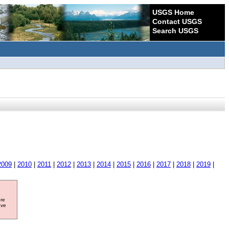
USGS Home
Contact USGS
Search USGS
2009
|
2010
|
2011
|
2012
|
2013
|
2014
|
2015
|
2016
|
2017
|
2018
|
2019
|
ore
ave