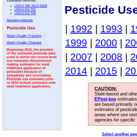
Estimation Methods:
Pesticide Us
USGS SIR 2013-5009
USGS DS 752
USGS DS 709
Mapping methods
|
1992
|
1993
|
1
Pesticide Use
Water-Quality Tracking
1999
|
2000
|
20
Water-Quality Changes
Beginning 2015, the provider
|
2007
|
2008
|
2
of the surveyed pesticide data
used to derive the county-level
use estimates discontinued
making estimates for seed
2014
|
2015
|
20
treatment application of
pesticides because of
complexity and uncertainty.
Pesticide use estimates prior
to 2015 include estimates with
seed treatment application.
CAUTION:
State-based and other
EPest-low
estimates.
are based primarily 
estimates of pesticid
areas where use rest
agencies for specific 
Select another pes