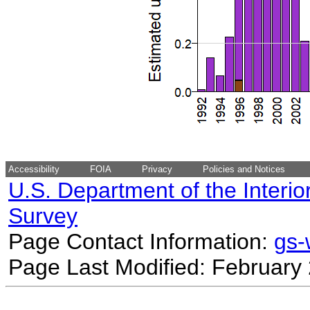
Accessibility
FOIA
Privacy
Policies and Notices
U.S. Department of the Interio
Survey
Page Contact Information:
gs
Page Last Modified: February