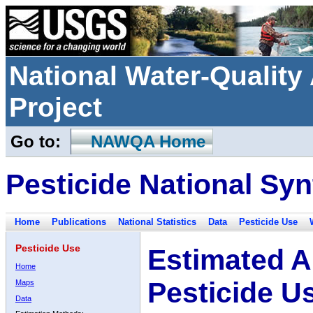
National Water-Qualit
Project
Go to:
NAWQA Home
Pesticide National Syn
Home
Publications
National Statistics
Data
Pesticide Use
Pesticide Use
Estimated A
Home
Pesticide U
Maps
Data