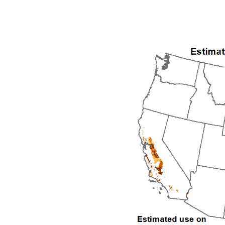
1992
1993
1994