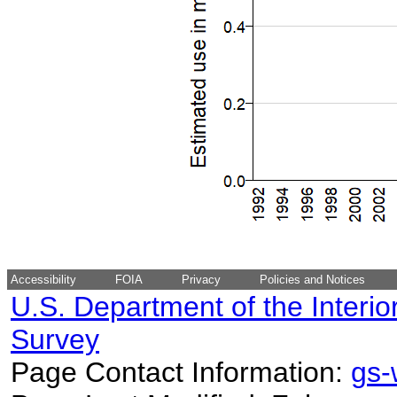
Accessibility
FOIA
Privacy
Policies and Notices
U.S. Department of the Interio
Survey
Page Contact Information:
gs