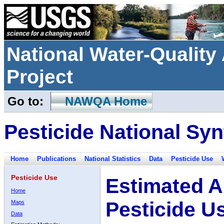
National Water-Qualit
Project
Go to:
NAWQA Home
Pesticide National Syn
Home
Publications
National Statistics
Data
Pesticide Use
Pesticide Use
Estimated A
Home
Pesticide U
Maps
Data