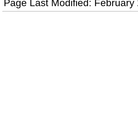
Page Last Modified: February