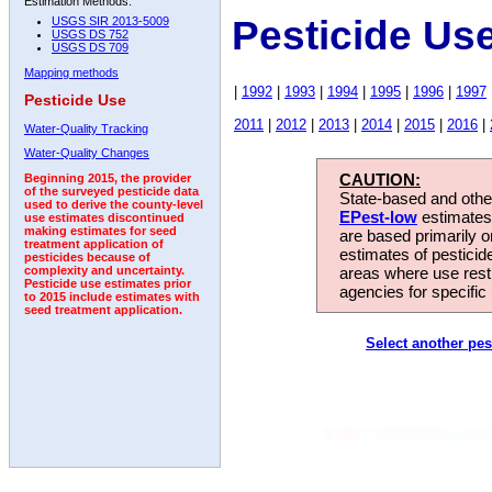
Estimation Methods:
Pesticide Use
USGS SIR 2013-5009
USGS DS 752
USGS DS 709
Mapping methods
|
1992
|
1993
|
1994
|
1995
|
1996
|
1997
Pesticide Use
2011
|
2012
|
2013
|
2014
|
2015
|
2016
|
Water-Quality Tracking
Water-Quality Changes
CAUTION:
Beginning 2015, the provider
of the surveyed pesticide data
State-based and other
used to derive the county-level
EPest-low
estimates.
use estimates discontinued
making estimates for seed
are based primarily 
treatment application of
estimates of pesticid
pesticides because of
areas where use rest
complexity and uncertainty.
Pesticide use estimates prior
agencies for specific 
to 2015 include estimates with
seed treatment application.
Select another pes