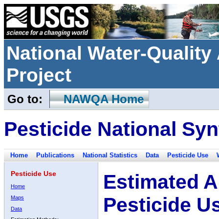
National Water-Qualit
Project
Go to:
NAWQA Home
Pesticide National Syn
Home
Publications
National Statistics
Data
Pesticide Use
Pesticide Use
Estimated A
Home
Pesticide U
Maps
Data