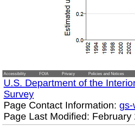
Accessibility
FOIA
Privacy
Policies and Notices
U.S. Department of the Interio
Survey
Page Contact Information:
gs
Page Last Modified: February