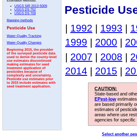
Estimation Methods:
Pesticide Us
USGS SIR 2013-5009
USGS DS 752
USGS DS 709
Mapping methods
|
1992
|
1993
|
1
Pesticide Use
Water-Quality Tracking
1999
|
2000
|
20
Water-Quality Changes
Beginning 2015, the provider
|
2007
|
2008
|
2
of the surveyed pesticide data
used to derive the county-level
use estimates discontinued
making estimates for seed
2014
|
2015
|
20
treatment application of
pesticides because of
complexity and uncertainty.
Pesticide use estimates prior
to 2015 include estimates with
seed treatment application.
CAUTION:
State-based and other
EPest-low
estimates.
are based primarily 
estimates of pesticid
areas where use rest
agencies for specific 
Select another pes