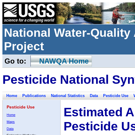
National Water-Qualit
Project
Go to:
NAWQA Home
Pesticide National Syn
Home
Publications
National Statistics
Data
Pesticide Use
Pesticide Use
Estimated A
Home
Pesticide U
Maps
Data