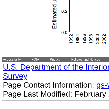
Accessibility
FOIA
Privacy
Policies and Notices
U.S. Department of the Interio
Survey
Page Contact Information:
gs
Page Last Modified: February