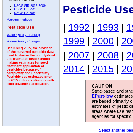
Estimation Methods:
Pesticide Us
USGS SIR 2013-5009
USGS DS 752
USGS DS 709
Mapping methods
|
1992
|
1993
|
1
Pesticide Use
Water-Quality Tracking
1999
|
2000
|
20
Water-Quality Changes
Beginning 2015, the provider
|
2007
|
2008
|
2
of the surveyed pesticide data
used to derive the county-level
use estimates discontinued
making estimates for seed
2014
|
2015
|
20
treatment application of
pesticides because of
complexity and uncertainty.
Pesticide use estimates prior
to 2015 include estimates with
seed treatment application.
CAUTION:
State-based and other
EPest-low
estimates.
are based primarily 
estimates of pesticid
areas where use rest
agencies for specific 
Select another pes