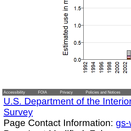
Accessibility
FOIA
Privacy
Policies and Notices
U.S. Department of the Interio
Survey
Page Contact Information:
gs