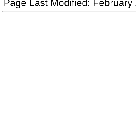
Page Last Modified: February