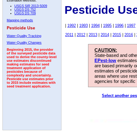
Estimation Methods:
Pesticide Us
USGS SIR 2013-5009
USGS DS 752
USGS DS 709
Mapping methods
|
1992
|
1993
|
1994
|
1995
|
1996
|
1997
Pesticide Use
2011
|
2012
|
2013
|
2014
|
2015
|
2016
|
Water-Quality Tracking
Water-Quality Changes
CAUTION:
Beginning 2015, the provider
of the surveyed pesticide data
State-based and other
used to derive the county-level
EPest-low
estimates.
use estimates discontinued
making estimates for seed
are based primarily 
treatment application of
estimates of pesticid
pesticides because of
areas where use rest
complexity and uncertainty.
Pesticide use estimates prior
agencies for specific 
to 2015 include estimates with
seed treatment application.
Select another pes