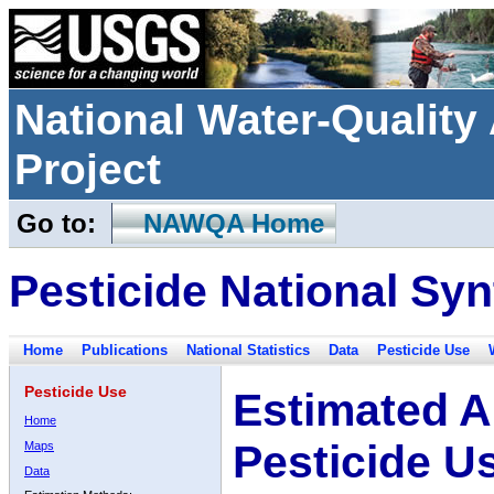
National Water-Qualit
Project
Go to:
NAWQA Home
Pesticide National Syn
Home
Publications
National Statistics
Data
Pesticide Use
Pesticide Use
Estimated A
Home
Pesticide U
Maps
Data