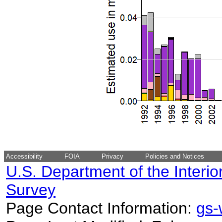
Accessibility
FOIA
Privacy
Policies and Notices
U.S. Department of the Interio
Survey
Page Contact Information:
gs