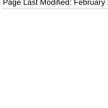
Page Last Modified: February