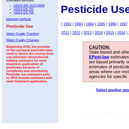
Estimation Methods:
Pesticide Us
USGS SIR 2013-5009
USGS DS 752
USGS DS 709
Mapping methods
|
1992
|
1993
|
1994
|
1995
|
1996
|
1997
Pesticide Use
2011
|
2012
|
2013
|
2014
|
2015
|
2016
|
Water-Quality Tracking
Water-Quality Changes
CAUTION:
Beginning 2015, the provider
of the surveyed pesticide data
State-based and other
used to derive the county-level
EPest-low
estimates.
use estimates discontinued
making estimates for seed
are based primarily 
treatment application of
estimates of pesticid
pesticides because of
areas where use rest
complexity and uncertainty.
Pesticide use estimates prior
agencies for specific 
to 2015 include estimates with
seed treatment application.
Select another pes