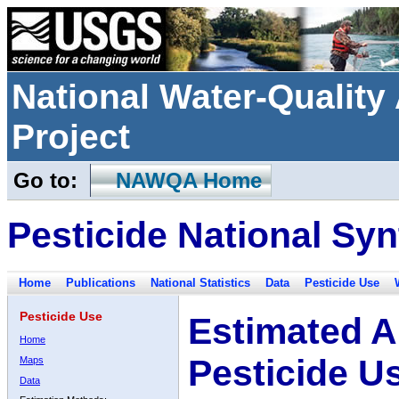
National Water-Qualit
Project
Go to:
NAWQA Home
Pesticide National Syn
Home
Publications
National Statistics
Data
Pesticide Use
Pesticide Use
Estimated A
Home
Pesticide U
Maps
Data