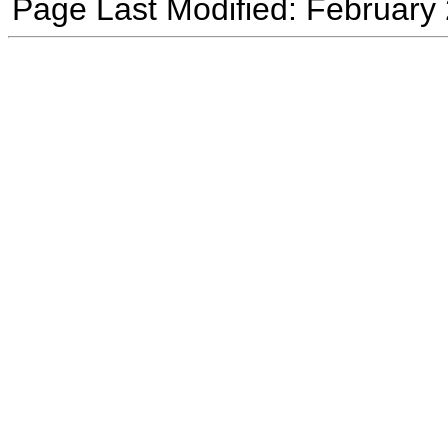
Page Last Modified: February