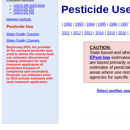
Estimation Methods:
Pesticide Us
USGS SIR 2013-5009
USGS DS 752
USGS DS 709
Mapping methods
|
1992
|
1993
|
1994
|
1995
|
1996
|
1997
Pesticide Use
2011
|
2012
|
2013
|
2014
|
2015
|
2016
|
Water-Quality Tracking
Water-Quality Changes
CAUTION:
Beginning 2015, the provider
of the surveyed pesticide data
State-based and other
used to derive the county-level
EPest-low
estimates.
use estimates discontinued
making estimates for seed
are based primarily 
treatment application of
estimates of pesticid
pesticides because of
areas where use rest
complexity and uncertainty.
Pesticide use estimates prior
agencies for specific 
to 2015 include estimates with
seed treatment application.
Select another pes