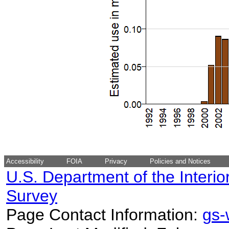
Accessibility
FOIA
Privacy
Policies and Notices
U.S. Department of the Interio
Survey
Page Contact Information:
gs