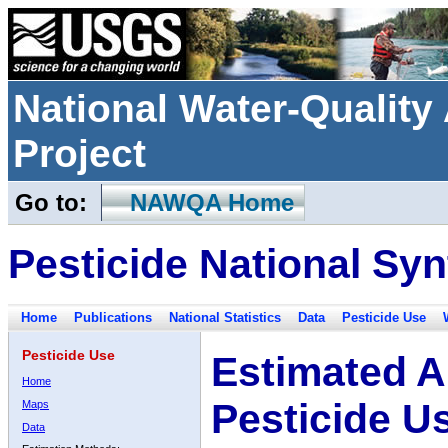
National Water-Qualit
Project
Go to:
NAWQA Home
Pesticide National Syn
Home
Publications
National Statistics
Data
Pesticide Use
Pesticide Use
Estimated A
Home
Pesticide U
Maps
Data