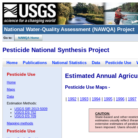
National Water-Quality Assessment (NAWQA) Project
Go to:
NAWQA Home
Pesticide National Synthesis Project
Home
Publications
National Statistics
Data
Pesticide Use
Pesticide Use
Estimated Annual Agricul
Home
Pesticide Use Maps -
Maps
Data
|
1992
|
1993
|
1994
|
1995
|
1996
|
1997
Estimation Methods:
USGS SIR 2013-5009
USGS DS 752
CAUTION:
USGS DS 709
State-based and other restric
estimates usually reflect thes
Mapping methods
extensive estimates of pestic
been imposed. Users should con
Pesticide Use