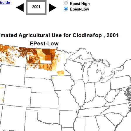
ticide
Epest-High
2000
2001
2002
2003
2004
2005
Epest-Low