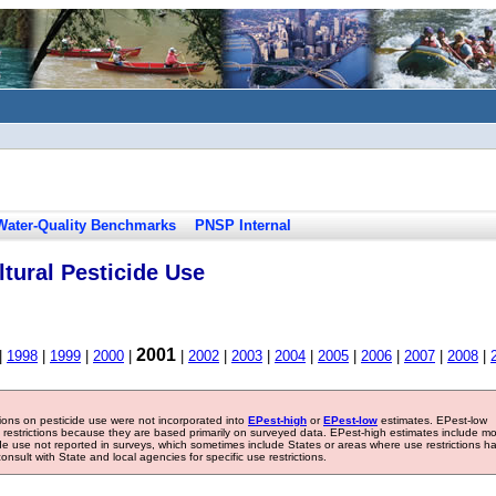
Water-Quality Benchmarks
PNSP Internal
tural Pesticide Use
2001
|
1998
|
1999
|
2000
|
|
2002
|
2003
|
2004
|
2005
|
2006
|
2007
|
2008
|
tions on pesticide use were not incorporated into
EPest-high
or
EPest-low
estimates. EPest-low
e restrictions because they are based primarily on surveyed data. EPest-high estimates include m
ide use not reported in surveys, which sometimes include States or areas where use restrictions h
sult with State and local agencies for specific use restrictions.