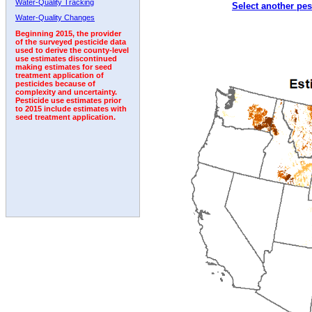
Water-Quality Tracking
Select another pes
1993
1994
1995
1996
1997
1998
1999
Water-Quality Changes
Beginning 2015, the provider
of the surveyed pesticide data
used to derive the county-level
use estimates discontinued
making estimates for seed
treatment application of
pesticides because of
complexity and uncertainty.
Pesticide use estimates prior
to 2015 include estimates with
seed treatment application.