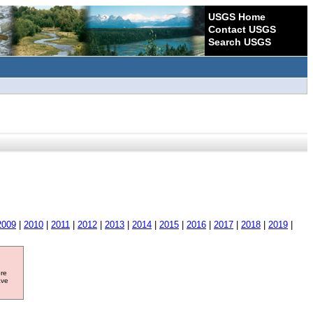
USGS Home
Contact USGS
Search USGS
2009
|
2010
|
2011
|
2012
|
2013
|
2014
|
2015
|
2016
|
2017
|
2018
|
2019
|
ore
ave