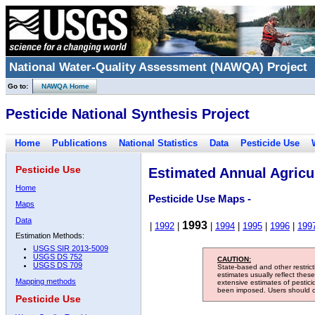
National Water-Quality Assessment (NAWQA) Project
Go to:
NAWQA Home
Pesticide National Synthesis Project
Home
Publications
National Statistics
Data
Pesticide Use
Pesticide Use
Estimated Annual Agricul
Home
Pesticide Use Maps -
Maps
Data
1993
|
1992
|
|
1994
|
1995
|
1996
|
199
Estimation Methods:
USGS SIR 2013-5009
USGS DS 752
CAUTION:
USGS DS 709
State-based and other restric
estimates usually reflect thes
Mapping methods
extensive estimates of pestic
been imposed. Users should con
Pesticide Use