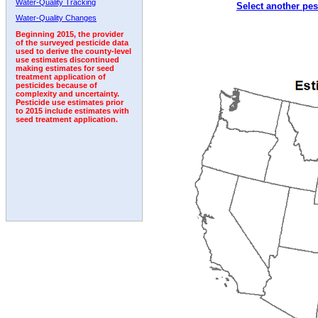
Water-Quality Tracking
Select another pes
Water-Quality Changes
Beginning 2015, the provider
of the surveyed pesticide data
used to derive the county-level
use estimates discontinued
making estimates for seed
treatment application of
pesticides because of
complexity and uncertainty.
Pesticide use estimates prior
to 2015 include estimates with
seed treatment application.