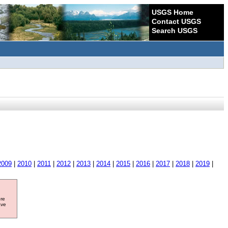
USGS Home
Contact USGS
Search USGS
2009
|
2010
|
2011
|
2012
|
2013
|
2014
|
2015
|
2016
|
2017
|
2018
|
2019
|
ore
ave