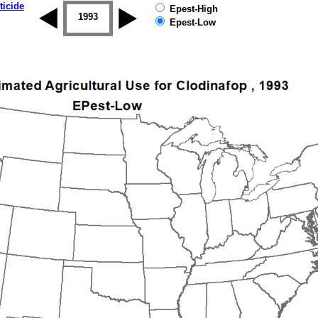
ticide
Epest-High
1992
1993
1994
1995
1996
1997
Epest-Low