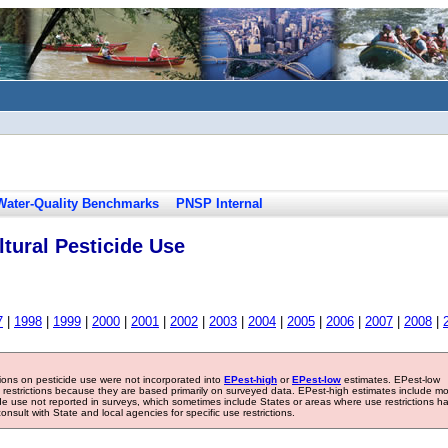
Water-Quality Benchmarks
PNSP Internal
tural Pesticide Use
7
|
1998
|
1999
|
2000
|
2001
|
2002
|
2003
|
2004
|
2005
|
2006
|
2007
|
2008
|
tions on pesticide use were not incorporated into
EPest-high
or
EPest-low
estimates. EPest-low
e restrictions because they are based primarily on surveyed data. EPest-high estimates include m
ide use not reported in surveys, which sometimes include States or areas where use restrictions h
sult with State and local agencies for specific use restrictions.