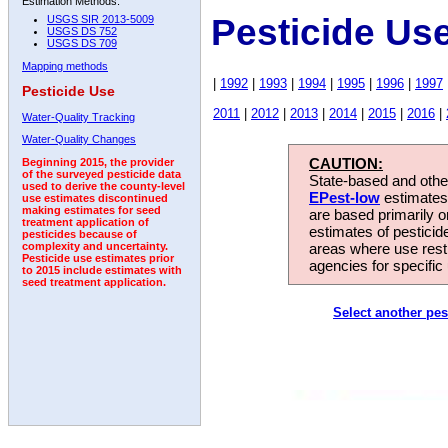
Estimation Methods:
Pesticide Us
USGS SIR 2013-5009
USGS DS 752
USGS DS 709
Mapping methods
|
1992
|
1993
|
1994
|
1995
|
1996
|
1997
Pesticide Use
2011
|
2012
|
2013
|
2014
|
2015
|
2016
|
Water-Quality Tracking
Water-Quality Changes
CAUTION:
Beginning 2015, the provider
of the surveyed pesticide data
State-based and other
used to derive the county-level
EPest-low
estimates.
use estimates discontinued
making estimates for seed
are based primarily 
treatment application of
estimates of pesticid
pesticides because of
areas where use rest
complexity and uncertainty.
Pesticide use estimates prior
agencies for specific 
to 2015 include estimates with
seed treatment application.
Select another pes