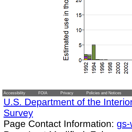
Accessibility
FOIA
Privacy
Policies and Notices
U.S. Department of the Interio
Survey
Page Contact Information:
gs