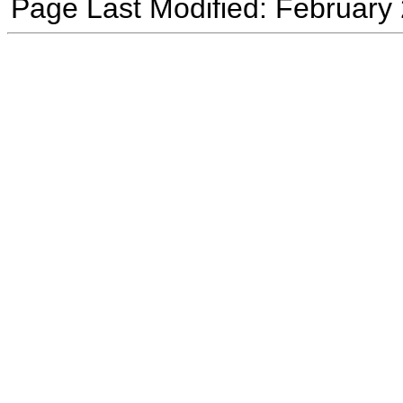
Page Last Modified: February