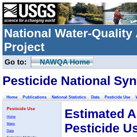
National Water-Qualit
Project
Go to:
NAWQA Home
Pesticide National Syn
Home
Publications
National Statistics
Data
Pesticide Use
Pesticide Use
Estimated A
Home
Pesticide U
Maps
Data