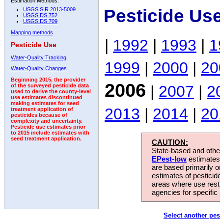
Estimation Methods:
Pesticide Us
USGS SIR 2013-5009
USGS DS 752
USGS DS 709
Mapping methods
|
1992
|
1993
|
1
Pesticide Use
Water-Quality Tracking
1999
|
2000
|
20
Water-Quality Changes
Beginning 2015, the provider
2006
|
2007
|
2
of the surveyed pesticide data
used to derive the county-level
use estimates discontinued
making estimates for seed
2013
|
2014
|
20
treatment application of
pesticides because of
complexity and uncertainty.
Pesticide use estimates prior
to 2015 include estimates with
seed treatment application.
CAUTION:
State-based and other
EPest-low
estimates.
are based primarily 
estimates of pesticid
areas where use rest
agencies for specific 
Select another pes