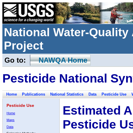
National Water-Qualit
Project
Go to:
NAWQA Home
Pesticide National Syn
Home
Publications
National Statistics
Data
Pesticide Use
Pesticide Use
Estimated A
Home
Pesticide U
Maps
Data