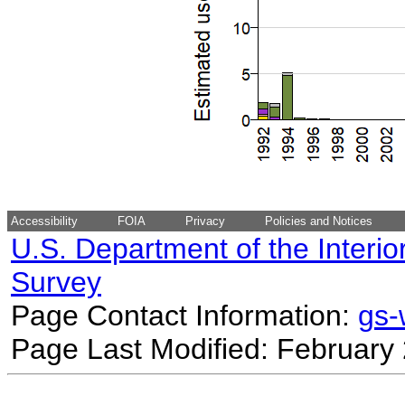
Accessibility
FOIA
Privacy
Policies and Notices
U.S. Department of the Interio
Survey
Page Contact Information:
gs
Page Last Modified: February