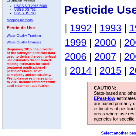
Estimation Methods:
Pesticide Us
USGS SIR 2013-5009
USGS DS 752
USGS DS 709
Mapping methods
|
1992
|
1993
|
1
Pesticide Use
Water-Quality Tracking
1999
|
2000
|
20
Water-Quality Changes
Beginning 2015, the provider
2006
|
2007
|
20
of the surveyed pesticide data
used to derive the county-level
use estimates discontinued
making estimates for seed
|
2014
|
2015
|
2
treatment application of
pesticides because of
complexity and uncertainty.
Pesticide use estimates prior
to 2015 include estimates with
seed treatment application.
CAUTION:
State-based and other
EPest-low
estimates.
are based primarily 
estimates of pesticid
areas where use rest
agencies for specific 
Select another pes