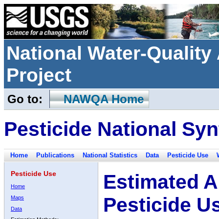
National Water-Qualit
Project
Go to:
NAWQA Home
Pesticide National Syn
Home
Publications
National Statistics
Data
Pesticide Use
Pesticide Use
Estimated A
Home
Pesticide U
Maps
Data