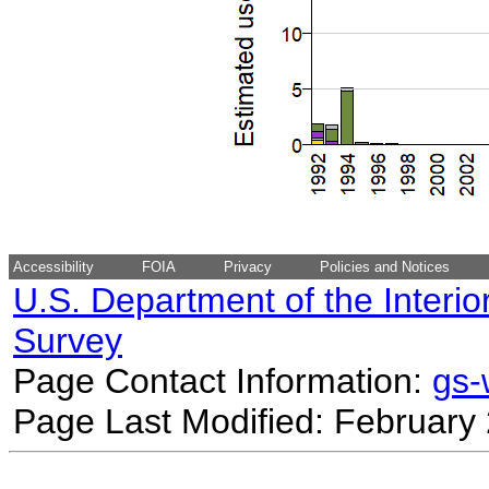
Accessibility
FOIA
Privacy
Policies and Notices
U.S. Department of the Interio
Survey
Page Contact Information:
gs
Page Last Modified: February