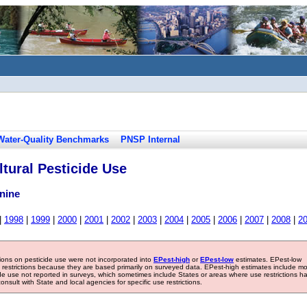
Water-Quality Benchmarks
PNSP Internal
tural Pesticide Use
nine
|
1998
|
1999
|
2000
|
2001
|
2002
|
2003
|
2004
|
2005
|
2006
|
2007
|
2008
|
2
tions on pesticide use were not incorporated into
EPest-high
or
EPest-low
estimates. EPest-low
e restrictions because they are based primarily on surveyed data. EPest-high estimates include m
ide use not reported in surveys, which sometimes include States or areas where use restrictions h
sult with State and local agencies for specific use restrictions.