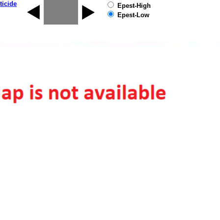
ticide
Epest-High
Epest-Low