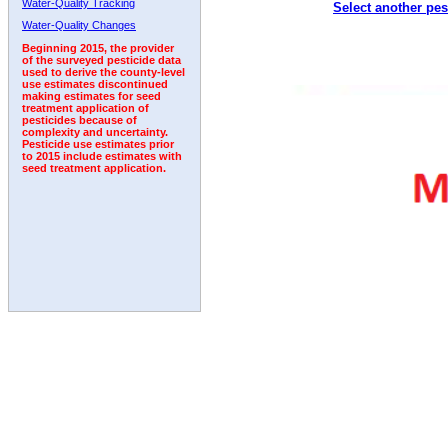
Water-Quality Tracking
Select another pes
Water-Quality Changes
Beginning 2015, the provider
of the surveyed pesticide data
used to derive the county-level
use estimates discontinued
making estimates for seed
treatment application of
pesticides because of
complexity and uncertainty.
Pesticide use estimates prior
to 2015 include estimates with
seed treatment application.