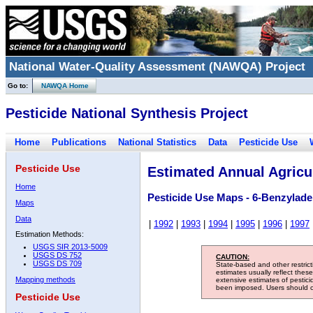
National Water-Quality Assessment (NAWQA) Project
Go to:
NAWQA Home
Pesticide National Synthesis Project
Home
Publications
National Statistics
Data
Pesticide Use
Pesticide Use
Estimated Annual Agricul
Home
Pesticide Use Maps - 6-Benzylade
Maps
Data
|
1992
|
1993
|
1994
|
1995
|
1996
|
1997
Estimation Methods:
USGS SIR 2013-5009
USGS DS 752
CAUTION:
USGS DS 709
State-based and other restric
estimates usually reflect thes
Mapping methods
extensive estimates of pestic
been imposed. Users should con
Pesticide Use