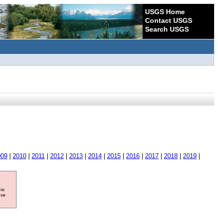
USGS Home
Contact USGS
Search USGS
009
|
2010
|
2011
|
2012
|
2013
|
2014
|
2015
|
2016
|
2017
|
2018
|
2019
|
ore
ave