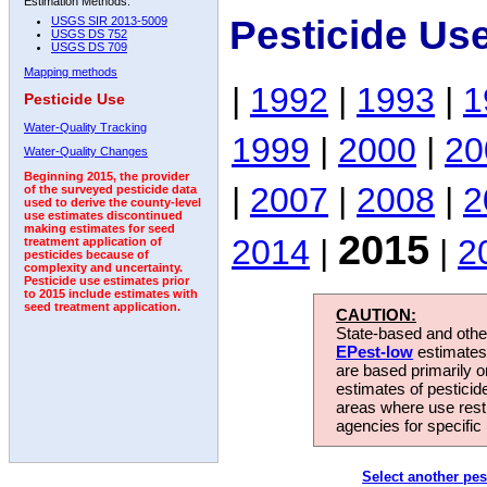
Estimation Methods:
Pesticide Us
USGS SIR 2013-5009
USGS DS 752
USGS DS 709
Mapping methods
|
1992
|
1993
|
1
Pesticide Use
Water-Quality Tracking
1999
|
2000
|
20
Water-Quality Changes
Beginning 2015, the provider
|
2007
|
2008
|
2
of the surveyed pesticide data
used to derive the county-level
use estimates discontinued
making estimates for seed
2015
2014
|
|
2
treatment application of
pesticides because of
complexity and uncertainty.
Pesticide use estimates prior
to 2015 include estimates with
seed treatment application.
CAUTION:
State-based and other
EPest-low
estimates.
are based primarily 
estimates of pesticid
areas where use rest
agencies for specific 
Select another pes