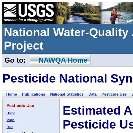
National Water-Qualit
Project
Go to:
NAWQA Home
Pesticide National Syn
Home
Publications
National Statistics
Data
Pesticide Use
Pesticide Use
Estimated A
Home
Pesticide U
Maps
Data