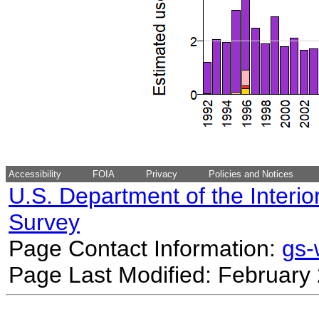
Accessibility
FOIA
Privacy
Policies and Notices
U.S. Department of the Interio
Survey
Page Contact Information:
gs
Page Last Modified: February