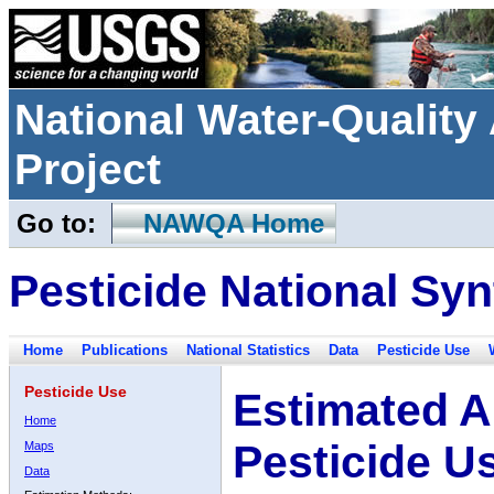
National Water-Qualit
Project
Go to:
NAWQA Home
Pesticide National Syn
Home
Publications
National Statistics
Data
Pesticide Use
Pesticide Use
Estimated A
Home
Pesticide U
Maps
Data