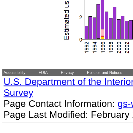
Accessibility
FOIA
Privacy
Policies and Notices
U.S. Department of the Interio
Survey
Page Contact Information:
gs
Page Last Modified: February