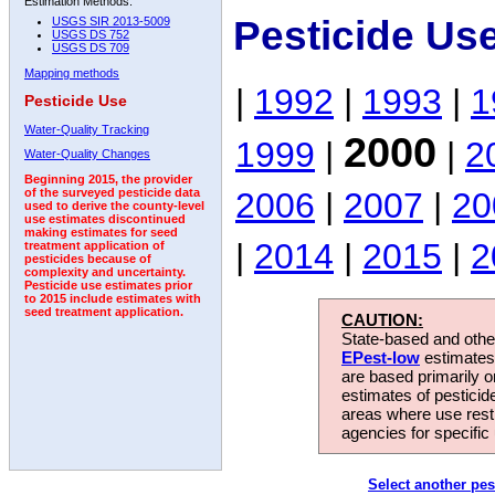
Estimation Methods:
Pesticide Us
USGS SIR 2013-5009
USGS DS 752
USGS DS 709
Mapping methods
|
1992
|
1993
|
1
Pesticide Use
Water-Quality Tracking
2000
1999
|
|
2
Water-Quality Changes
Beginning 2015, the provider
2006
|
2007
|
20
of the surveyed pesticide data
used to derive the county-level
use estimates discontinued
making estimates for seed
|
2014
|
2015
|
2
treatment application of
pesticides because of
complexity and uncertainty.
Pesticide use estimates prior
to 2015 include estimates with
seed treatment application.
CAUTION:
State-based and other
EPest-low
estimates.
are based primarily 
estimates of pesticid
areas where use rest
agencies for specific 
Select another pes