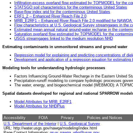
Infiltration-excess overland flow estimated by TOPMODEL for the co
STATSGO soil characteristics for the conterminous United States
Base-flow index grid for the conterminous United States
ERF1_2 -- Enhanced River Reach File 2.0
MRB_E2RF1 – Enhanced River Reach File 2.0 modified for NAWQA M
Flow characteristics at U.S. Geological Survey streamgages in the 
Estimated mean annual natural ground-water recharge in the conterm
Saturation overland flow estimated by TOPMODEL for the contermin
USGS streamgages linked to the medium resolution NHD
Estimating contaminants in unmonitored streams and ground water
Regression model for explaining and predicting concentrations of diel
Development and application of a regression equation for estimating t
Modeling tools for understanding hydrologic processes
Factors Influencing Ground-Water Recharge in the Eastern United St
Precipitation-runoff modeling to compare hydrologic processes govern
The water, energy, and biogeochemical model (WEBMOD): A TOPMOD
Spatial datasets developed for regional and national SPARROW model
Model Attributes for MRB_E2RF1
Model Attributes for NHDPlus
Accessibility
FOIA
Privacy
Policies and Notices
U.S. Department of the Interior
|
U.S. Geological Survey
URL: http://water.usgs.gov/nawqa/modeling/index.html
Page Contact Information:
gs-w_nawqa_whq@usgs.gov