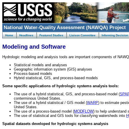
National Water-Quality Assessment (NAWQA) Project
Home
Headlines
Featured Studies
Liaison Committee
Informing Decision
Modeling and Software
Hydrologic modeling and analysis tools are important components of NAWQA 
Statistical models and analyses
Geographic information system (GIS) analyses
Process-based models
Hybrid statistical, GIS, and process-based models
Some specific applications of hydrologic systems analysis tools:
The use of a hybrid statistical, GIS, and process-based model (
SPA
conterminous United States.
The use of a hybrid statistical / GIS model (
WARP
) to estimate pest
United States.
The use of a process-based model (
MODFLOW
) to help understand 
The use of statistical and GIS tools for classifying watersheds into
H
Spatial datasets developed for hydrologic systems analysis