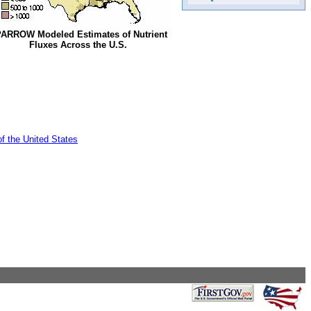
ARROW Modeled Estimates of Nutrient
Fluxes Across the U.S.
of the United States