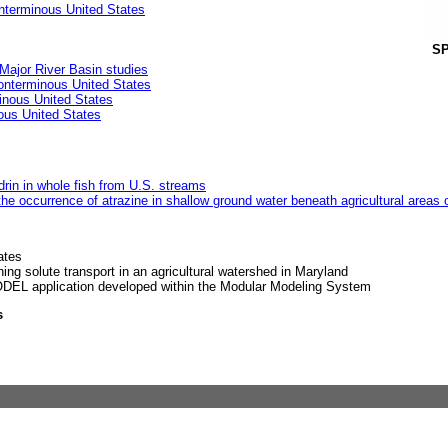
nterminous United States
SP
ajor River Basin studies
conterminous United States
inous United States
ous United States
drin in whole fish from U.S. streams
he occurrence of atrazine in shallow ground water beneath agricultural areas 
ates
ing solute transport in an agricultural watershed in Maryland
EL application developed within the Modular Modeling System
s