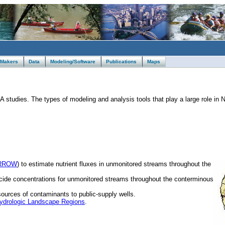
 Makers
Data
Modeling/Software
Publications
Maps
studies. The types of modeling and analysis tools that play a large role in
RROW
) to estimate nutrient fluxes in unmonitored streams throughout the
icide concentrations for unmonitored streams throughout the conterminous
sources of contaminants to public-supply wells.
ydrologic Landscape Regions
.