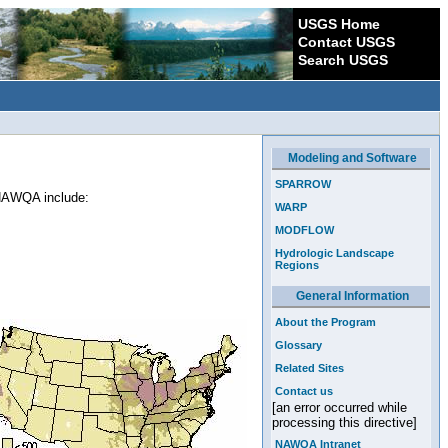
USGS Home
Contact USGS
Search USGS
Modeling and Software
SPARROW
 NAWQA include:
WARP
MODFLOW
Hydrologic Landscape
Regions
General Information
About the Program
Glossary
Related Sites
Contact us
[an error occurred while
processing this directive]
NAWQA Intranet