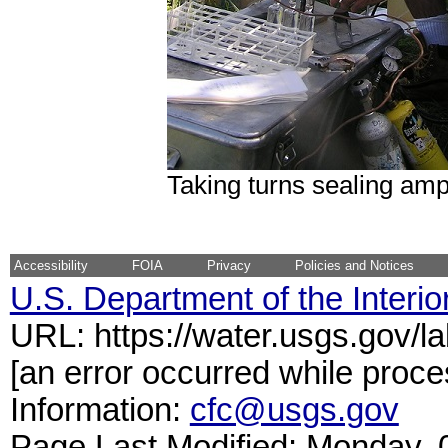
Taking turns sealing am
Accessibility
FOIA
Privacy
Policies and Notices
U.S. Department of the Interio
URL: https://water.usgs.gov/l
[an error occurred while proce
Information:
cfc@usgs.gov
Page Last Modified: Monday,