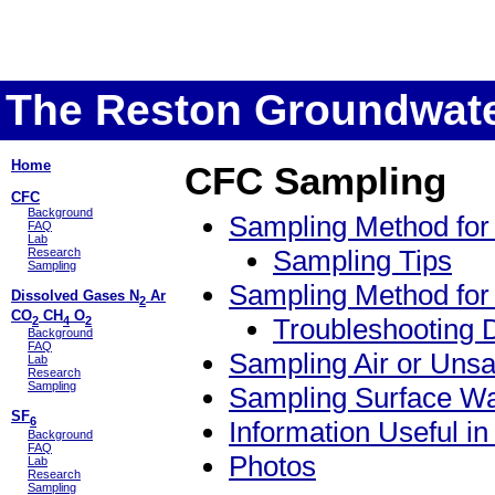
The Reston Groundwate
Home
CFC Sampling
CFC
Background
Sampling Method for
FAQ
Lab
Sampling Tips
Research
Sampling
Sampling Method for
Dissolved Gases N
Ar
2
CO
CH
O
Troubleshooting 
2
4
2
Background
FAQ
Sampling Air or Uns
Lab
Research
Sampling
Sampling Surface Wa
SF
6
Information Useful i
Background
FAQ
Photos
Lab
Research
Sampling