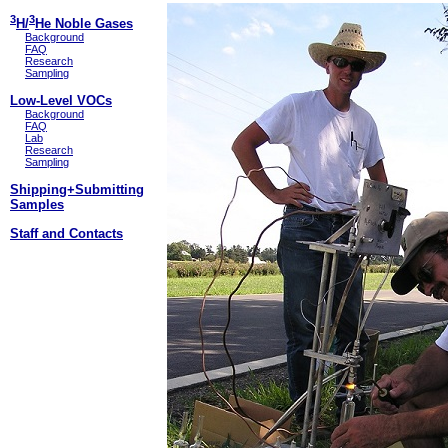
3
3
H/
He Noble Gases
Background
FAQ
Research
Sampling
Low-Level VOCs
Background
FAQ
Lab
Research
Sampling
Shipping+Submitting
Samples
Staff and Contacts