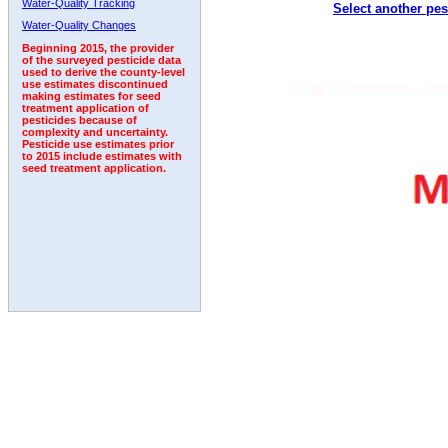
Water-Quality Tracking
Select another pes
2011
2012
2013
2014
2015
2016
2017
Water-Quality Changes
Beginning 2015, the provider
of the surveyed pesticide data
used to derive the county-level
use estimates discontinued
making estimates for seed
treatment application of
pesticides because of
complexity and uncertainty.
Pesticide use estimates prior
to 2015 include estimates with
seed treatment application.