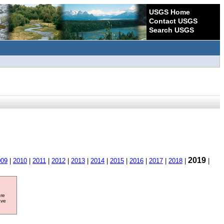
USGS Home
Contact USGS
Search USGS
2019
009
|
2010
|
2011
|
2012
|
2013
|
2014
|
2015
|
2016
|
2017
|
2018
|
|
ore
ave