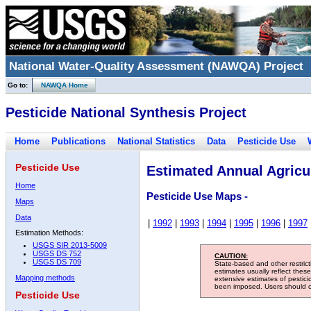
National Water-Quality Assessment (NAWQA) Project
Go to:
NAWQA Home
Pesticide National Synthesis Project
Home
Publications
National Statistics
Data
Pesticide Use
Pesticide Use
Estimated Annual Agricul
Home
Pesticide Use Maps -
Maps
Data
|
1992
|
1993
|
1994
|
1995
|
1996
|
1997
Estimation Methods:
USGS SIR 2013-5009
USGS DS 752
CAUTION:
USGS DS 709
State-based and other restric
estimates usually reflect thes
Mapping methods
extensive estimates of pestic
been imposed. Users should con
Pesticide Use