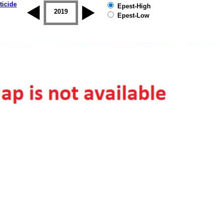
ticide
Epest-High
2018
2019
Epest-Low