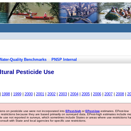
Water-Quality Benchmarks
PNSP Internal
tural Pesticide Use
|
1998
|
1999
|
2000
|
2001
|
2002
|
2003
|
2004
|
2005
|
2006
|
2007
|
2008
|
2
tions on pesticide use were not incorporated into
EPest-high
or
EPest-low
estimates. EPest-low
e restrictions because they are based primarily on surveyed data. EPest-high estimates include m
ide use not reported in surveys, which sometimes include States or areas where use restrictions h
sult with State and local agencies for specific use restrictions.