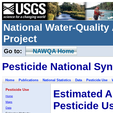
National Water-Qualit
Project
Go to:
NAWQA Home
Pesticide National Syn
Home
Publications
National Statistics
Data
Pesticide Use
Pesticide Use
Estimated A
Home
Pesticide U
Maps
Data