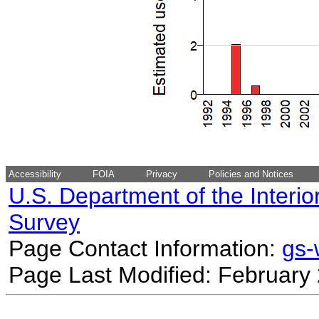
Accessibility
FOIA
Privacy
Policies and Notices
U.S. Department of the Interio
Survey
Page Contact Information:
gs
Page Last Modified: February