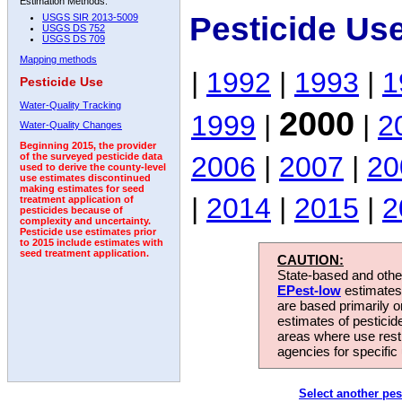
Estimation Methods:
Pesticide Us
USGS SIR 2013-5009
USGS DS 752
USGS DS 709
Mapping methods
|
1992
|
1993
|
1
Pesticide Use
Water-Quality Tracking
2000
1999
|
|
2
Water-Quality Changes
Beginning 2015, the provider
2006
|
2007
|
20
of the surveyed pesticide data
used to derive the county-level
use estimates discontinued
making estimates for seed
|
2014
|
2015
|
2
treatment application of
pesticides because of
complexity and uncertainty.
Pesticide use estimates prior
to 2015 include estimates with
seed treatment application.
CAUTION:
State-based and other
EPest-low
estimates.
are based primarily 
estimates of pesticid
areas where use rest
agencies for specific 
Select another pes