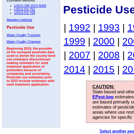
Estimation Methods:
Pesticide Us
USGS SIR 2013-5009
USGS DS 752
USGS DS 709
Mapping methods
|
1992
|
1993
|
1
Pesticide Use
Water-Quality Tracking
1999
|
2000
|
20
Water-Quality Changes
Beginning 2015, the provider
|
2007
|
2008
|
2
of the surveyed pesticide data
used to derive the county-level
use estimates discontinued
making estimates for seed
2014
|
2015
|
20
treatment application of
pesticides because of
complexity and uncertainty.
Pesticide use estimates prior
to 2015 include estimates with
seed treatment application.
CAUTION:
State-based and other
EPest-low
estimates.
are based primarily 
estimates of pesticid
areas where use rest
agencies for specific 
Select another pes