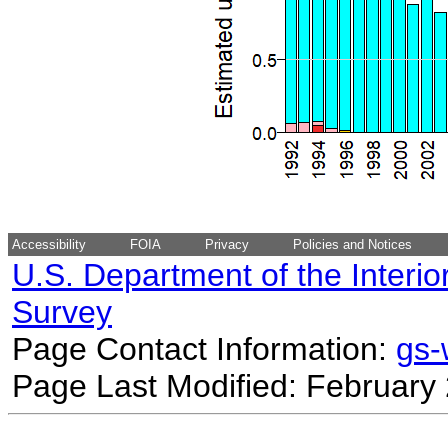
Accessibility
FOIA
Privacy
Policies and Notices
U.S. Department of the Interio
Survey
Page Contact Information:
gs
Page Last Modified: February