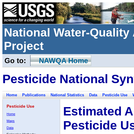
National Water-Qualit
Project
Go to:
NAWQA Home
Pesticide National Syn
Home
Publications
National Statistics
Data
Pesticide Use
Pesticide Use
Estimated A
Home
Pesticide U
Maps
Data