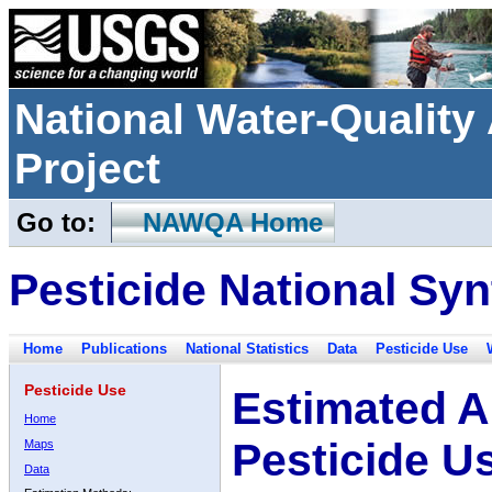
National Water-Qualit
Project
Go to:
NAWQA Home
Pesticide National Syn
Home
Publications
National Statistics
Data
Pesticide Use
Pesticide Use
Estimated A
Home
Pesticide U
Maps
Data