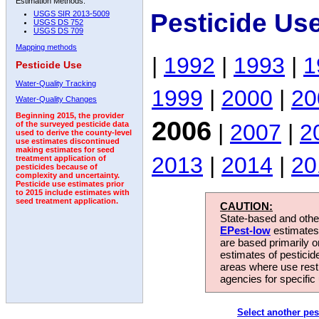
Estimation Methods:
Pesticide Us
USGS SIR 2013-5009
USGS DS 752
USGS DS 709
Mapping methods
|
1992
|
1993
|
1
Pesticide Use
Water-Quality Tracking
1999
|
2000
|
20
Water-Quality Changes
Beginning 2015, the provider
2006
|
2007
|
2
of the surveyed pesticide data
used to derive the county-level
use estimates discontinued
making estimates for seed
2013
|
2014
|
20
treatment application of
pesticides because of
complexity and uncertainty.
Pesticide use estimates prior
to 2015 include estimates with
seed treatment application.
CAUTION:
State-based and other
EPest-low
estimates.
are based primarily 
estimates of pesticid
areas where use rest
agencies for specific 
Select another pes