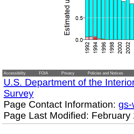
Accessibility
FOIA
Privacy
Policies and Notices
U.S. Department of the Interio
Survey
Page Contact Information:
gs
Page Last Modified: February