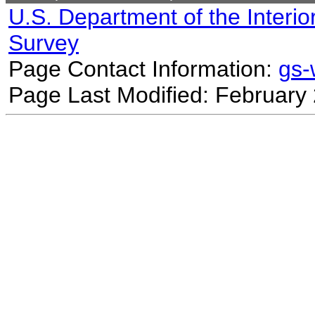
U.S. Department of the Interio
Survey
Page Contact Information:
gs
Page Last Modified: February