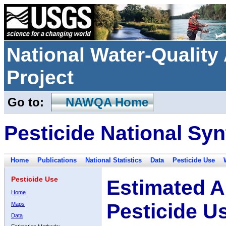
National Water-Qualit
Project
Go to:
NAWQA Home
Pesticide National Syn
Home
Publications
National Statistics
Data
Pesticide Use
Pesticide Use
Estimated A
Home
Pesticide U
Maps
Data