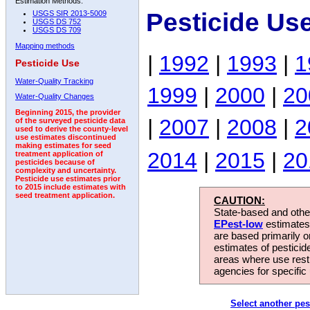
Estimation Methods:
Pesticide Us
USGS SIR 2013-5009
USGS DS 752
USGS DS 709
Mapping methods
|
1992
|
1993
|
1
Pesticide Use
Water-Quality Tracking
1999
|
2000
|
20
Water-Quality Changes
Beginning 2015, the provider
|
2007
|
2008
|
2
of the surveyed pesticide data
used to derive the county-level
use estimates discontinued
making estimates for seed
2014
|
2015
|
20
treatment application of
pesticides because of
complexity and uncertainty.
Pesticide use estimates prior
to 2015 include estimates with
seed treatment application.
CAUTION:
State-based and other
EPest-low
estimates.
are based primarily 
estimates of pesticid
areas where use rest
agencies for specific 
Select another pes