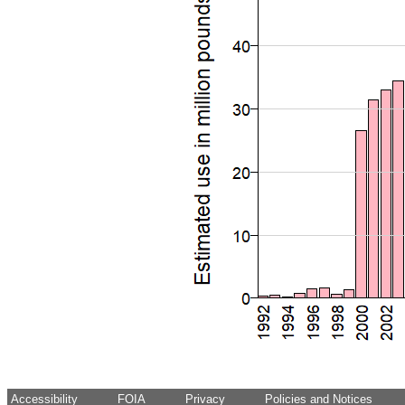
Accessibility
FOIA
Privacy
Policies and Notices