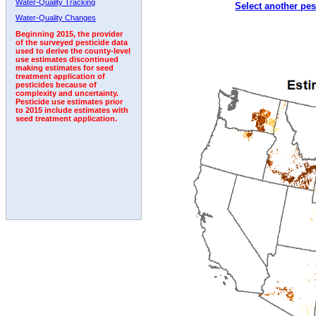
Water-Quality Tracking
Select another pes
1992
1993
1994
1995
1996
1997
1998
Water-Quality Changes
Beginning 2015, the provider
of the surveyed pesticide data
used to derive the county-level
use estimates discontinued
making estimates for seed
treatment application of
pesticides because of
complexity and uncertainty.
Pesticide use estimates prior
to 2015 include estimates with
seed treatment application.