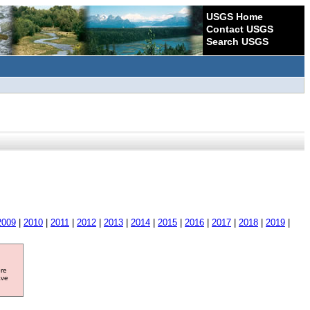
USGS Home
Contact USGS
Search USGS
2009
|
2010
|
2011
|
2012
|
2013
|
2014
|
2015
|
2016
|
2017
|
2018
|
2019
|
ore
ave