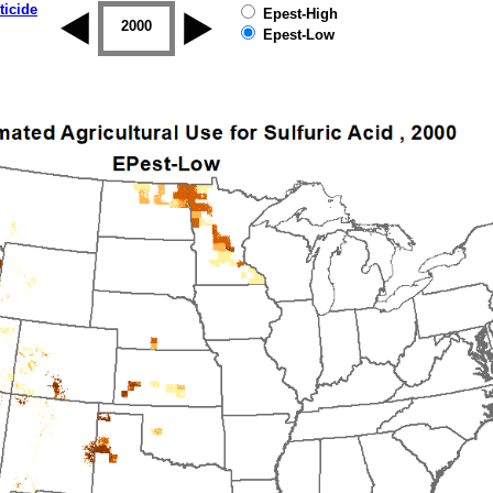
ticide
Epest-High
1999
2000
2001
2002
2003
2004
Epest-Low