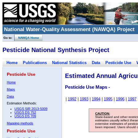
National Water-Quality Assessment (NAWQA) Project
Go to:
NAWQA Home
Pesticide National Synthesis Project
Home
Publications
National Statistics
Data
Pesticide Use
Pesticide Use
Estimated Annual Agricul
Home
Pesticide Use Maps -
Maps
Data
|
1992
|
1993
|
1994
|
1995
|
1996
|
1997
Estimation Methods:
USGS SIR 2013-5009
USGS DS 752
CAUTION:
USGS DS 709
State-based and other restric
estimates usually reflect thes
Mapping methods
extensive estimates of pestic
been imposed. Users should con
Pesticide Use