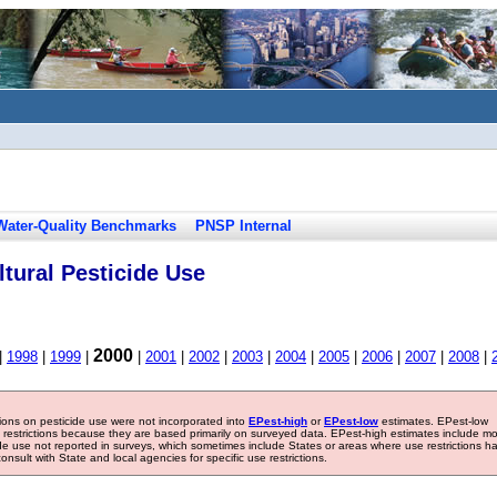
Water-Quality Benchmarks
PNSP Internal
tural Pesticide Use
2000
|
1998
|
1999
|
|
2001
|
2002
|
2003
|
2004
|
2005
|
2006
|
2007
|
2008
|
tions on pesticide use were not incorporated into
EPest-high
or
EPest-low
estimates. EPest-low
e restrictions because they are based primarily on surveyed data. EPest-high estimates include m
ide use not reported in surveys, which sometimes include States or areas where use restrictions h
sult with State and local agencies for specific use restrictions.