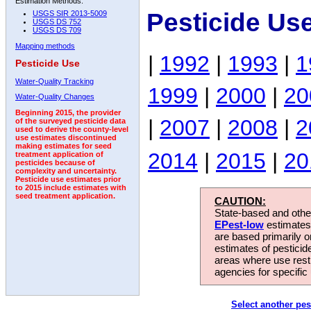
Estimation Methods:
Pesticide Us
USGS SIR 2013-5009
USGS DS 752
USGS DS 709
Mapping methods
|
1992
|
1993
|
1
Pesticide Use
Water-Quality Tracking
1999
|
2000
|
20
Water-Quality Changes
Beginning 2015, the provider
|
2007
|
2008
|
2
of the surveyed pesticide data
used to derive the county-level
use estimates discontinued
making estimates for seed
2014
|
2015
|
20
treatment application of
pesticides because of
complexity and uncertainty.
Pesticide use estimates prior
to 2015 include estimates with
seed treatment application.
CAUTION:
State-based and other
EPest-low
estimates.
are based primarily 
estimates of pesticid
areas where use rest
agencies for specific 
Select another pes