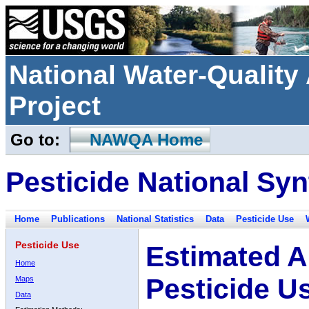
National Water-Qualit
Project
Go to:
NAWQA Home
Pesticide National Syn
Home
Publications
National Statistics
Data
Pesticide Use
Pesticide Use
Estimated A
Home
Pesticide U
Maps
Data