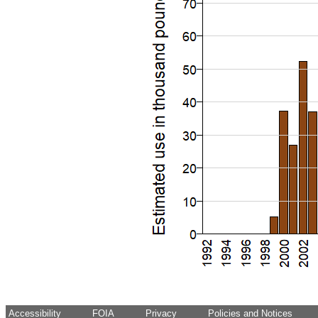
Accessibility
FOIA
Privacy
Policies and Notices