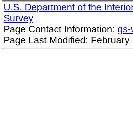
U.S. Department of the Interio
Survey
Page Contact Information:
gs
Page Last Modified: February