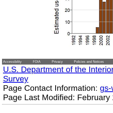
Accessibility
FOIA
Privacy
Policies and Notices
U.S. Department of the Interio
Survey
Page Contact Information:
gs
Page Last Modified: February