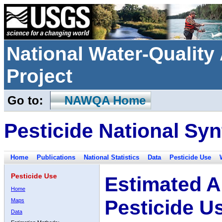
National Water-Qualit
Project
Go to:
NAWQA Home
Pesticide National Syn
Home
Publications
National Statistics
Data
Pesticide Use
Pesticide Use
Estimated A
Home
Pesticide U
Maps
Data