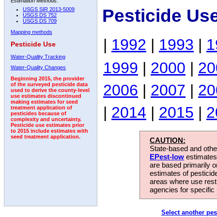
Estimation Methods:
Pesticide Us
USGS SIR 2013-5009
USGS DS 752
USGS DS 709
Mapping methods
|
1992
|
1993
|
1
Pesticide Use
Water-Quality Tracking
1999
|
2000
|
20
Water-Quality Changes
Beginning 2015, the provider
2006
|
2007
|
20
of the surveyed pesticide data
used to derive the county-level
use estimates discontinued
making estimates for seed
|
2014
|
2015
|
2
treatment application of
pesticides because of
complexity and uncertainty.
Pesticide use estimates prior
to 2015 include estimates with
seed treatment application.
CAUTION:
State-based and other
EPest-low
estimates.
are based primarily 
estimates of pesticid
areas where use rest
agencies for specific 
Select another pes