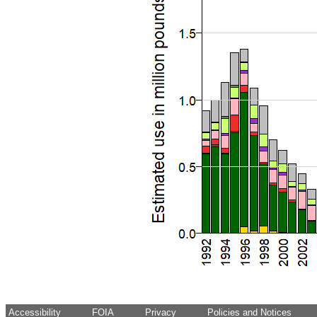
Accessibility
FOIA
Privacy
Policies and Notices