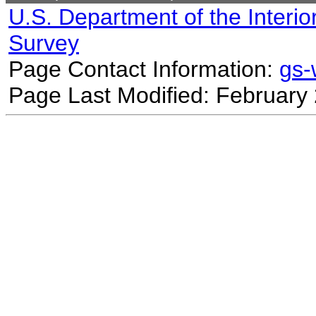
U.S. Department of the Interio
Survey
Page Contact Information:
gs
Page Last Modified: February