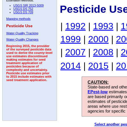
Estimation Methods:
Pesticide Us
USGS SIR 2013-5009
USGS DS 752
USGS DS 709
Mapping methods
|
1992
|
1993
|
1
Pesticide Use
Water-Quality Tracking
1999
|
2000
|
20
Water-Quality Changes
Beginning 2015, the provider
|
2007
|
2008
|
2
of the surveyed pesticide data
used to derive the county-level
use estimates discontinued
making estimates for seed
2014
|
2015
|
20
treatment application of
pesticides because of
complexity and uncertainty.
Pesticide use estimates prior
to 2015 include estimates with
seed treatment application.
CAUTION:
State-based and other
EPest-low
estimates.
are based primarily 
estimates of pesticid
areas where use rest
agencies for specific 
Select another pes