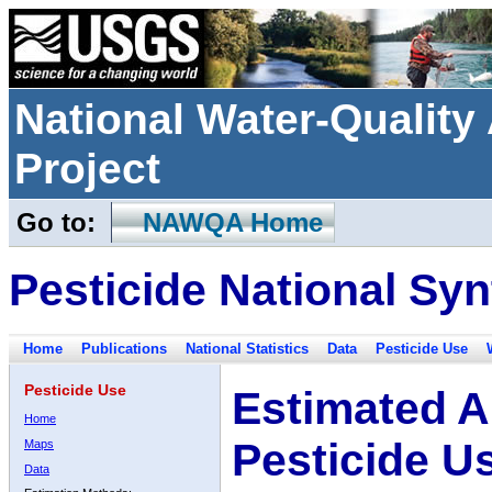
National Water-Qualit
Project
Go to:
NAWQA Home
Pesticide National Syn
Home
Publications
National Statistics
Data
Pesticide Use
Pesticide Use
Estimated A
Home
Pesticide U
Maps
Data