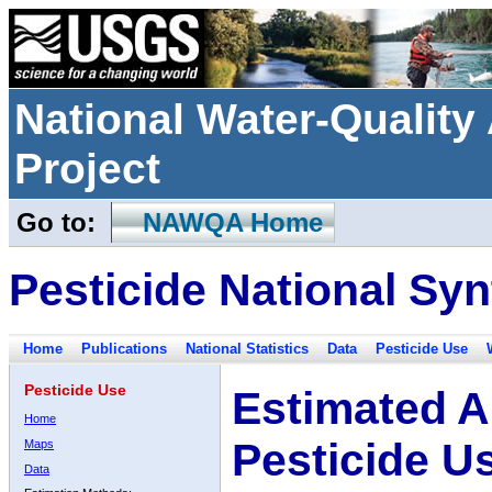
National Water-Qualit
Project
Go to:
NAWQA Home
Pesticide National Syn
Home
Publications
National Statistics
Data
Pesticide Use
Pesticide Use
Estimated A
Home
Pesticide U
Maps
Data