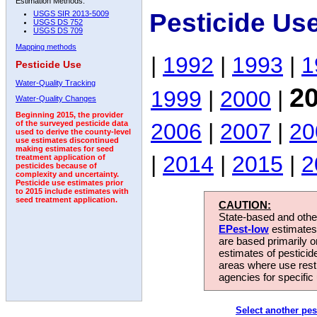
Estimation Methods:
Pesticide Us
USGS SIR 2013-5009
USGS DS 752
USGS DS 709
Mapping methods
|
1992
|
1993
|
1
Pesticide Use
Water-Quality Tracking
2
1999
|
2000
|
Water-Quality Changes
Beginning 2015, the provider
2006
|
2007
|
20
of the surveyed pesticide data
used to derive the county-level
use estimates discontinued
making estimates for seed
|
2014
|
2015
|
2
treatment application of
pesticides because of
complexity and uncertainty.
Pesticide use estimates prior
to 2015 include estimates with
seed treatment application.
CAUTION:
State-based and other
EPest-low
estimates.
are based primarily 
estimates of pesticid
areas where use rest
agencies for specific 
Select another pes