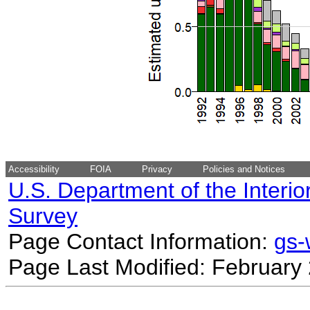
Accessibility
FOIA
Privacy
Policies and Notices
U.S. Department of the Interio
Survey
Page Contact Information:
gs
Page Last Modified: February