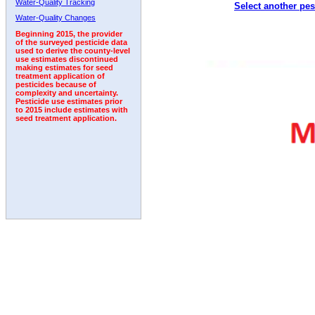
Water-Quality Tracking
Select another pes
2011
2012
2013
2014
2015
2016
2017
Water-Quality Changes
Beginning 2015, the provider
of the surveyed pesticide data
used to derive the county-level
use estimates discontinued
making estimates for seed
treatment application of
pesticides because of
complexity and uncertainty.
Pesticide use estimates prior
to 2015 include estimates with
seed treatment application.