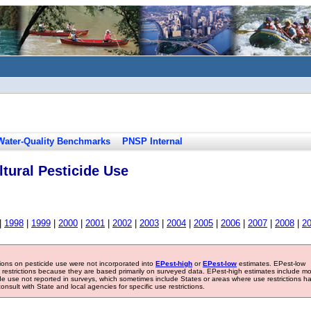
Water-Quality Benchmarks
PNSP Internal
tural Pesticide Use
|
1998
|
1999
|
2000
|
2001
|
2002
|
2003
|
2004
|
2005
|
2006
|
2007
|
2008
|
2
tions on pesticide use were not incorporated into
EPest-high
or
EPest-low
estimates. EPest-low
e restrictions because they are based primarily on surveyed data. EPest-high estimates include m
ide use not reported in surveys, which sometimes include States or areas where use restrictions h
sult with State and local agencies for specific use restrictions.