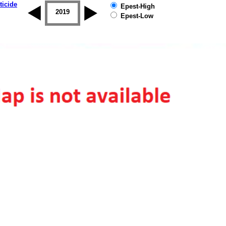
ticide
Epest-High
2018
2019
Epest-Low