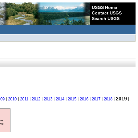
USGS Home
Contact USGS
Search USGS
2019
009
|
2010
|
2011
|
2012
|
2013
|
2014
|
2015
|
2016
|
2017
|
2018
|
|
ore
ave