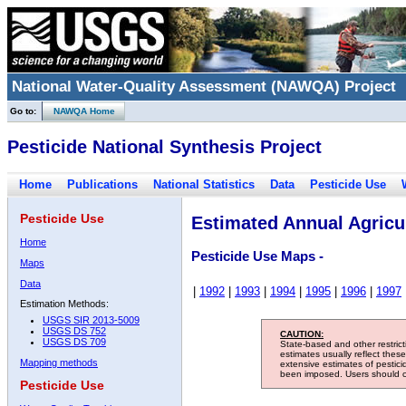
National Water-Quality Assessment (NAWQA) Project
Go to:
NAWQA Home
Pesticide National Synthesis Project
Home
Publications
National Statistics
Data
Pesticide Use
Pesticide Use
Estimated Annual Agricul
Home
Pesticide Use Maps -
Maps
Data
|
1992
|
1993
|
1994
|
1995
|
1996
|
1997
Estimation Methods:
USGS SIR 2013-5009
USGS DS 752
CAUTION:
USGS DS 709
State-based and other restric
estimates usually reflect thes
Mapping methods
extensive estimates of pestic
been imposed. Users should con
Pesticide Use