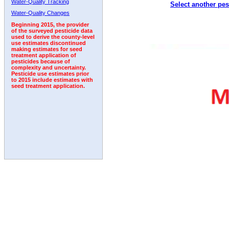
Water-Quality Tracking
Select another pes
1996
1997
1998
1999
2000
2001
2002
Water-Quality Changes
Beginning 2015, the provider
of the surveyed pesticide data
used to derive the county-level
use estimates discontinued
making estimates for seed
treatment application of
pesticides because of
complexity and uncertainty.
Pesticide use estimates prior
to 2015 include estimates with
seed treatment application.