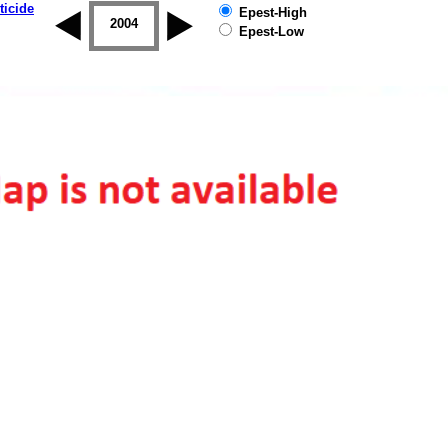
ticide
Epest-High
2003
2004
2005
2006
2007
2008
Epest-Low