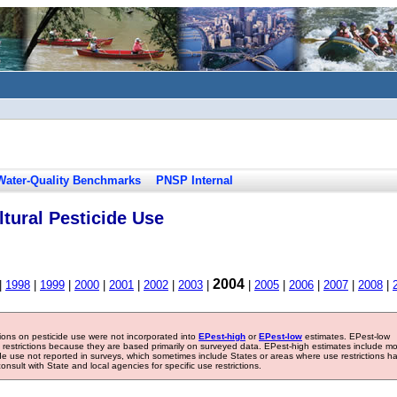
Water-Quality Benchmarks
PNSP Internal
tural Pesticide Use
2004
|
1998
|
1999
|
2000
|
2001
|
2002
|
2003
|
|
2005
|
2006
|
2007
|
2008
|
tions on pesticide use were not incorporated into
EPest-high
or
EPest-low
estimates. EPest-low
e restrictions because they are based primarily on surveyed data. EPest-high estimates include m
ide use not reported in surveys, which sometimes include States or areas where use restrictions h
sult with State and local agencies for specific use restrictions.