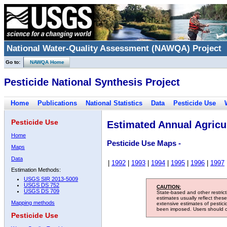
National Water-Quality Assessment (NAWQA) Project
Go to:
NAWQA Home
Pesticide National Synthesis Project
Home
Publications
National Statistics
Data
Pesticide Use
Pesticide Use
Estimated Annual Agricul
Home
Pesticide Use Maps -
Maps
Data
|
1992
|
1993
|
1994
|
1995
|
1996
|
1997
Estimation Methods:
USGS SIR 2013-5009
USGS DS 752
CAUTION:
USGS DS 709
State-based and other restric
estimates usually reflect thes
Mapping methods
extensive estimates of pestic
been imposed. Users should con
Pesticide Use