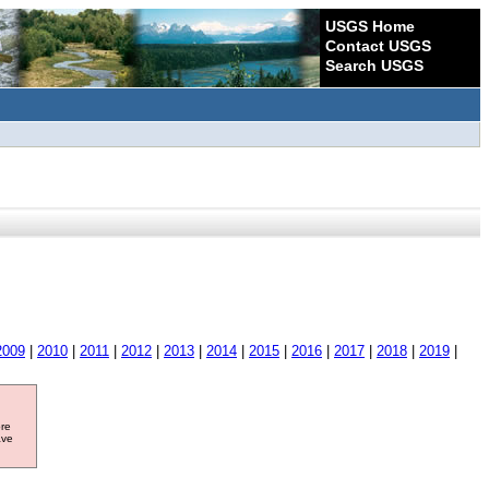
USGS Home
Contact USGS
Search USGS
2009
|
2010
|
2011
|
2012
|
2013
|
2014
|
2015
|
2016
|
2017
|
2018
|
2019
|
ore
ave